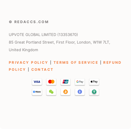
© REDACCS.COM
UPVOTE GLOBAL LIMITED (13353670)
85 Great Portland Street, First Floor, London, W1W 7LT,
United Kingdom
PRIVACY POLICY
|
TERMS OF SERVICE
|
REFUND
POLICY
|
CONTACT