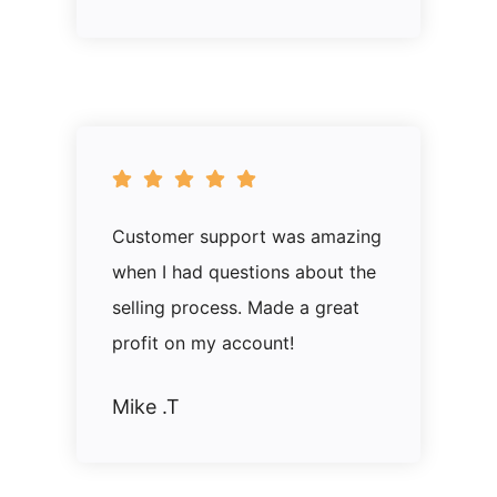
Customer support was amazing
when I had questions about the
selling process. Made a great
profit on my account!
Mike .T