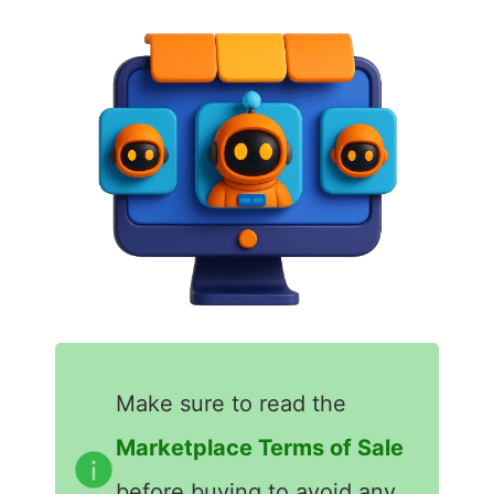
Make sure to read the
Marketplace Terms of Sale
before buying to avoid any