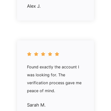
Alex J.
Found exactly the account I
was looking for. The
verification process gave me
peace of mind.
Sarah M.