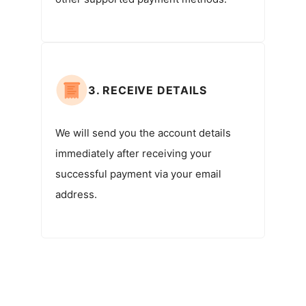
3. RECEIVE DETAILS
We will send you the account details
immediately after receiving your
successful payment via your email
address.