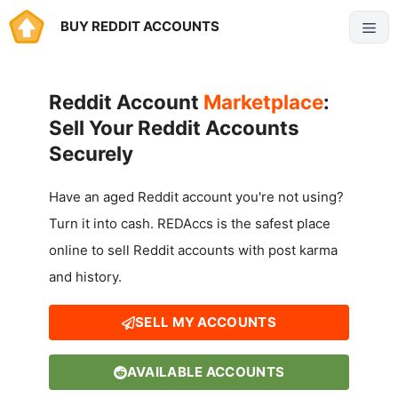
Skip
BUY REDDIT ACCOUNTS
Menu
to
content
Reddit Account
Marketplace
:
Sell Your Reddit Accounts
Securely
Have an aged Reddit account you're not using?
Turn it into cash. REDAccs is the safest place
online to sell Reddit accounts with post karma
and history.
SELL MY ACCOUNTS
AVAILABLE ACCOUNTS