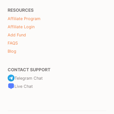
RESOURCES
Affiliate Program
Affiliate Login
Add Fund
FAQS
Blog
CONTACT SUPPORT
Telegram Chat
Live Chat