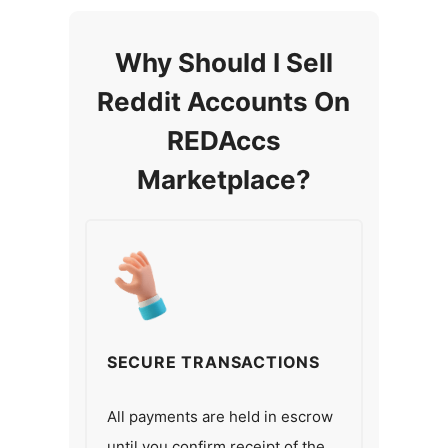
Why Should I Sell
Reddit Accounts On
REDAccs
Marketplace?
SECURE TRANSACTIONS
All payments are held in escrow
until you confirm receipt of the