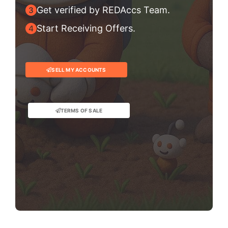
Get verified by REDAccs Team.
Start Receiving Offers.
SELL MY ACCOUNTS
TERMS OF SALE