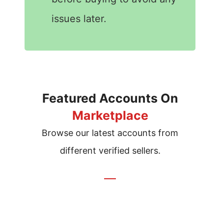
issues later.
Featured Accounts On
Marketplace
Browse our latest accounts from
different verified sellers.