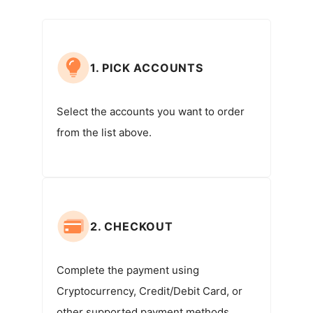
1. PICK ACCOUNTS
Select the accounts you want to order
from the list above.
2. CHECKOUT
Complete the payment using
Cryptocurrency, Credit/Debit Card, or
other supported payment methods.