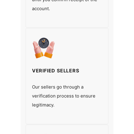
account.
VERIFIED SELLERS
Our sellers go through a
verification process to ensure
legitimacy.