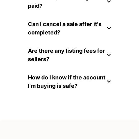
paid?
Can I cancel a sale after it's
completed?
Are there any listing fees for
sellers?
How do I know if the account
I'm buying is safe?