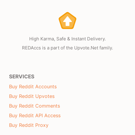
High Karma, Safe & Instant Delivery.
REDAccs is a part of the Upvote.Net family.
SERVICES
Buy Reddit Accounts
Buy Reddit Upvotes
Buy Reddit Comments
Buy Reddit API Access
Buy Reddit Proxy