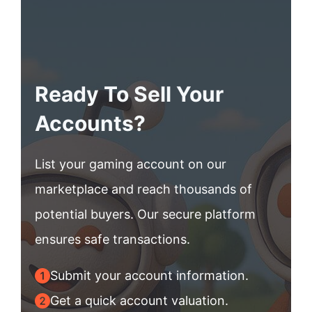
Ready To Sell Your
Accounts?
List your gaming account on our
marketplace and reach thousands of
potential buyers. Our secure platform
ensures safe transactions.
Submit your account information.
Get a quick account valuation.