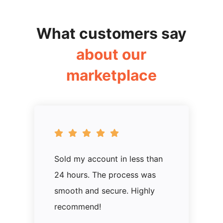
What customers say
about our
marketplace
Sold my account in less than
24 hours. The process was
smooth and secure. Highly
recommend!