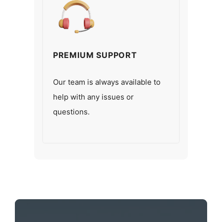
PREMIUM SUPPORT
Our team is always available to
help with any issues or
questions.