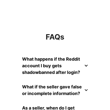
FAQs
What happens if the Reddit
account I buy gets
shadowbanned after login?
What if the seller gave false
or incomplete information?
As a seller, when do I get