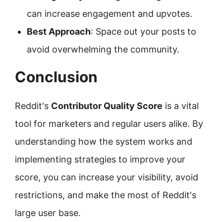
can increase engagement and upvotes.
Best Approach
: Space out your posts to
avoid overwhelming the community.
Conclusion
Reddit's
Contributor Quality Score
is a vital
tool for marketers and regular users alike. By
understanding how the system works and
implementing strategies to improve your
score, you can increase your visibility, avoid
restrictions, and make the most of Reddit's
large user base.