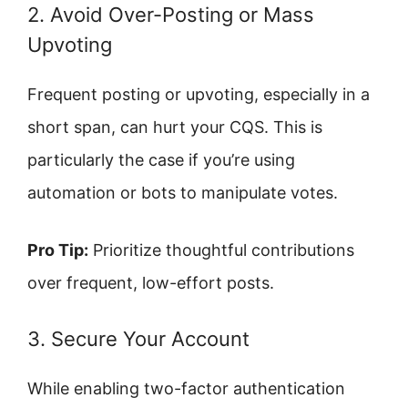
2. Avoid Over-Posting or Mass
Upvoting
Frequent posting or upvoting, especially in a
short span, can hurt your CQS. This is
particularly the case if you’re using
automation or bots to manipulate votes.
Pro Tip:
Prioritize thoughtful contributions
over frequent, low-effort posts.
3. Secure Your Account
While enabling two-factor authentication