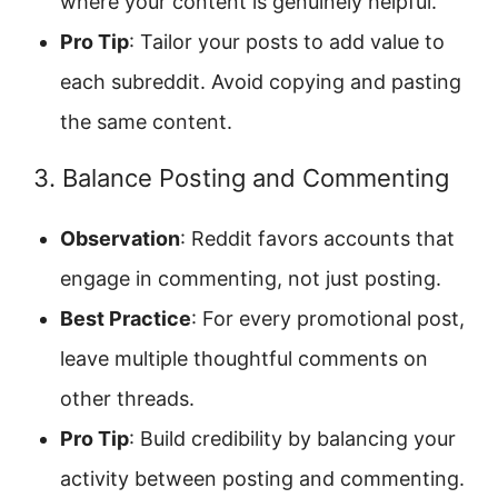
where your content is genuinely helpful.
Pro Tip
: Tailor your posts to add value to
each subreddit. Avoid copying and pasting
the same content.
3. Balance Posting and Commenting
Observation
: Reddit favors accounts that
engage in commenting, not just posting.
Best Practice
: For every promotional post,
leave multiple thoughtful comments on
other threads.
Pro Tip
: Build credibility by balancing your
activity between posting and commenting.