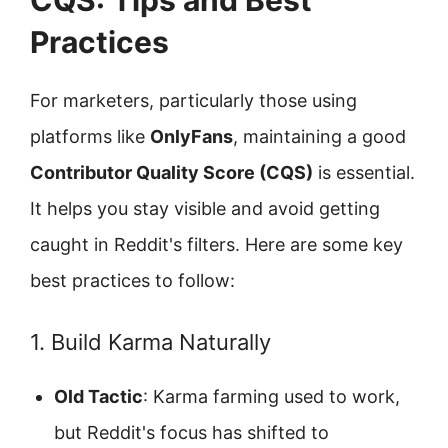
CQS: Tips and Best
Practices
For marketers, particularly those using
platforms like
OnlyFans
, maintaining a good
Contributor Quality Score (CQS)
is essential.
It helps you stay visible and avoid getting
caught in Reddit's filters. Here are some key
best practices to follow:
1. Build Karma Naturally
Old Tactic
: Karma farming used to work,
but Reddit's focus has shifted to