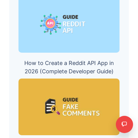
How to Create a Reddit API App in
2026 (Complete Developer Guide)
Need