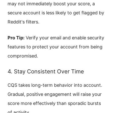
may not immediately boost your score, a
secure account is less likely to get flagged by
Reddit's filters.
Pro Tip:
Verify your email and enable security
features to protect your account from being
compromised.
4. Stay Consistent Over Time
CQS takes long-term behavior into account.
Gradual, positive engagement will raise your
score more effectively than sporadic bursts
of activity.