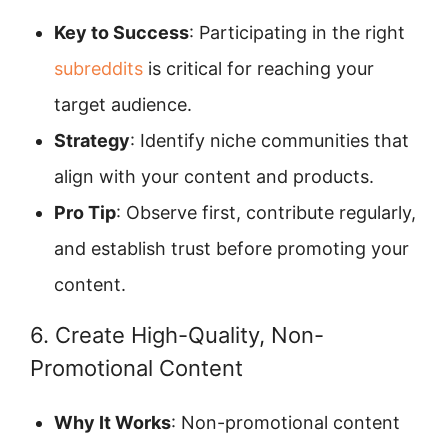
Key to Success
: Participating in the right
subreddits
is critical for reaching your
target audience.
Strategy
: Identify niche communities that
align with your content and products.
Pro Tip
: Observe first, contribute regularly,
and establish trust before promoting your
content.
6. Create High-Quality, Non-
Promotional Content
Why It Works
: Non-promotional content