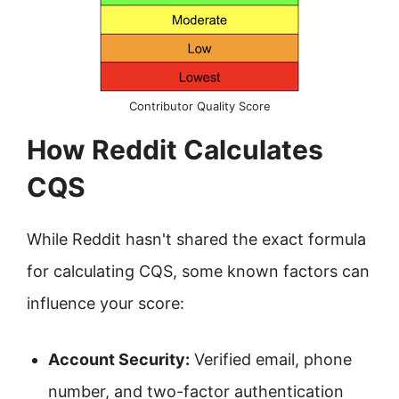
Contributor Quality Score
How Reddit Calculates
CQS
While Reddit hasn't shared the exact formula
for calculating CQS, some known factors can
influence your score:
Account Security:
Verified email, phone
number, and two-factor authentication