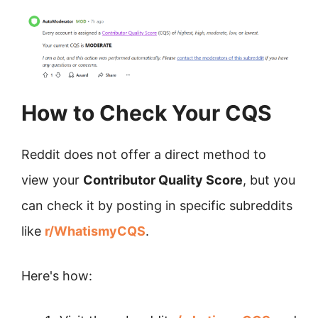
How to Check Your CQS
Reddit does not offer a direct method to
view your
Contributor Quality Score
, but you
can check it by posting in specific subreddits
like
r/WhatismyCQS
.
Here's how: