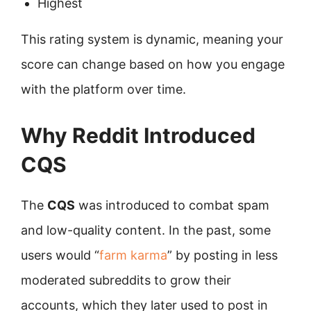
Highest
This rating system is dynamic, meaning your
score can change based on how you engage
with the platform over time.
Why Reddit Introduced
CQS
The
CQS
was introduced to combat spam
and low-quality content. In the past, some
users would “
farm karma
” by posting in less
moderated subreddits to grow their
accounts, which they later used to post in