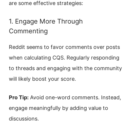
are some effective strategies:
1. Engage More Through
Commenting
Reddit seems to favor comments over posts
when calculating CQS. Regularly responding
to threads and engaging with the community
will likely boost your score.
Pro Tip:
Avoid one-word comments. Instead,
engage meaningfully by adding value to
discussions.