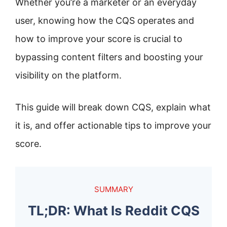
Whether you’re a marketer or an everyday
user, knowing how the CQS operates and
how to improve your score is crucial to
bypassing content filters and boosting your
visibility on the platform.
This guide will break down CQS, explain what
it is, and offer actionable tips to improve your
score.
SUMMARY
TL;DR: What Is Reddit CQS