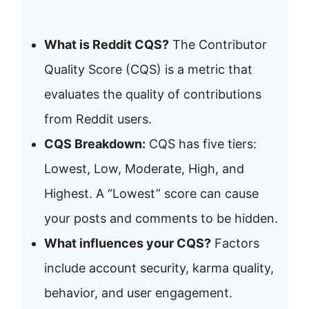
What is Reddit CQS?
The Contributor
Quality Score (CQS) is a metric that
evaluates the quality of contributions
from Reddit users.
CQS Breakdown:
CQS has five tiers:
Lowest, Low, Moderate, High, and
Highest. A “Lowest” score can cause
your posts and comments to be hidden.
What influences your CQS?
Factors
include account security, karma quality,
behavior, and user engagement.