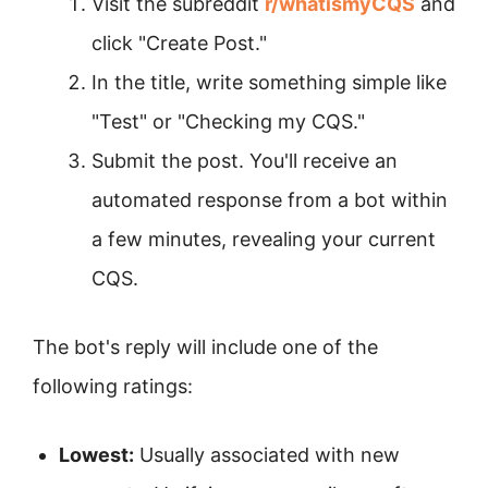
Visit the subreddit
r/whatismyCQS
and
click "Create Post."
In the title, write something simple like
"Test" or "Checking my CQS."
Submit the post. You'll receive an
automated response from a bot within
a few minutes, revealing your current
CQS.
The bot's reply will include one of the
following ratings:
Lowest:
Usually associated with new