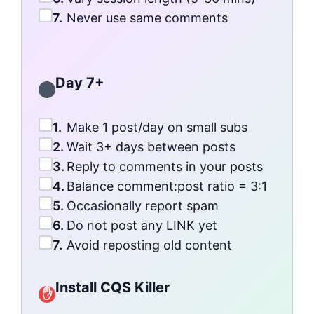
7.
Never use same comments
Day 7+
1.
Make 1 post/day on small subs
2.
Wait 3+ days between posts
3.
Reply to comments in your posts
4.
Balance comment:post ratio = 3:1
5.
Occasionally report spam
6.
Do not post any LINK yet
7.
Avoid reposting old content
Install CQS Killer
✋