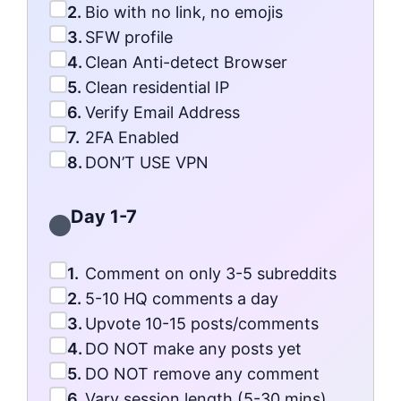
2.
Bio with no link, no emojis
3.
SFW profile
4.
Clean Anti-detect Browser
5.
Clean residential IP
6.
Verify Email Address
7.
2FA Enabled
8.
DON’T USE VPN
Day 1-7
1.
Comment on only 3-5 subreddits
2.
5-10 HQ comments a day
3.
Upvote 10-15 posts/comments
4.
DO NOT make any posts yet
5.
DO NOT remove any comment
6.
Vary session length (5-30 mins)