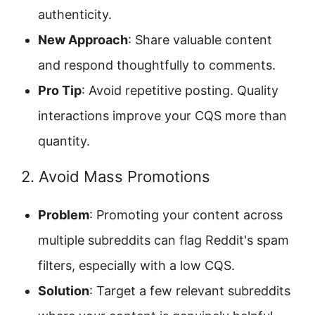
authenticity.
New Approach
: Share valuable content
and respond thoughtfully to comments.
Pro Tip
: Avoid repetitive posting. Quality
interactions improve your CQS more than
quantity.
2. Avoid Mass Promotions
Problem
: Promoting your content across
multiple subreddits can flag Reddit's spam
filters, especially with a low CQS.
Solution
: Target a few relevant subreddits