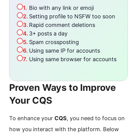
1.
Bio with any link or emoji
2.
Setting profile to NSFW too soon
3.
Rapid comment deletions
4.
3+ posts a day
5.
Spam crossposting
6.
Using same IP for accounts
7.
Using same browser for accounts
Proven Ways to Improve
Your CQS
To enhance your
CQS
, you need to focus on
how you interact with the platform. Below