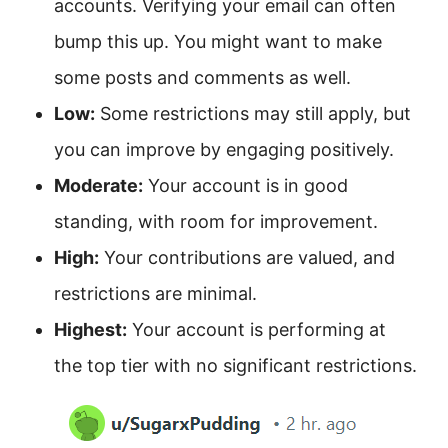
accounts. Verifying your email can often
bump this up. You might want to make
some posts and comments as well.
Low:
Some restrictions may still apply, but
you can improve by engaging positively.
Moderate:
Your account is in good
standing, with room for improvement.
High:
Your contributions are valued, and
restrictions are minimal.
Highest:
Your account is performing at
the top tier with no significant restrictions.