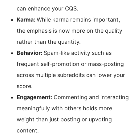
can enhance your CQS.
Karma:
While karma remains important,
the emphasis is now more on the quality
rather than the quantity.
Behavior:
Spam-like activity such as
frequent self-promotion or mass-posting
across multiple subreddits can lower your
score.
Engagement:
Commenting and interacting
meaningfully with others holds more
weight than just posting or upvoting
content.