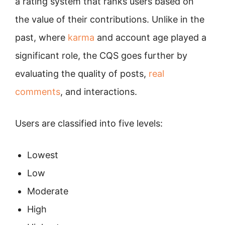
a rating system that ranks users based on
the value of their contributions. Unlike in the
past, where
karma
and account age played a
significant role, the CQS goes further by
evaluating the quality of posts,
real
comments
, and interactions.
Users are classified into five levels:
Lowest
Low
Moderate
High