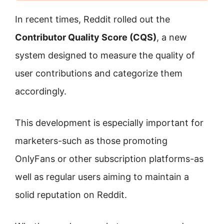
In recent times, Reddit rolled out the
Contributor Quality Score (CQS)
, a new
system designed to measure the quality of
user contributions and categorize them
accordingly.
This development is especially important for
marketers-such as those promoting
OnlyFans or other subscription platforms-as
well as regular users aiming to maintain a
solid reputation on Reddit.