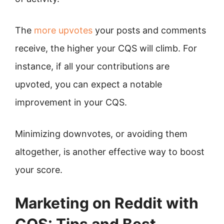
The
more upvotes
your posts and comments
receive, the higher your CQS will climb. For
instance, if all your contributions are
upvoted, you can expect a notable
improvement in your CQS.
Minimizing downvotes, or avoiding them
altogether, is another effective way to boost
your score.
Marketing on Reddit with