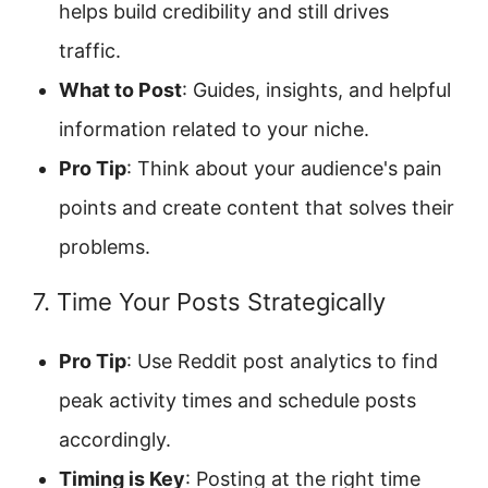
helps build credibility and still drives
traffic.
What to Post
: Guides, insights, and helpful
information related to your niche.
Pro Tip
: Think about your audience's pain
points and create content that solves their
problems.
7. Time Your Posts Strategically
Pro Tip
: Use Reddit post analytics to find
peak activity times and schedule posts
accordingly.
Timing is Key
: Posting at the right time