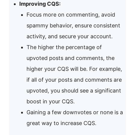
Improving CQS:
Focus more on commenting, avoid
spammy behavior, ensure consistent
activity, and secure your account.
The higher the percentage of
upvoted posts and comments, the
higher your CQS will be. For example,
if all of your posts and comments are
upvoted, you should see a significant
boost in your CQS.
Gaining a few downvotes or none is a
great way to increase CQS.