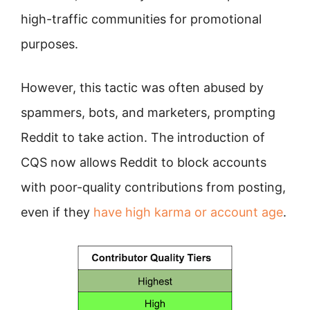
high-traffic communities for promotional
purposes.
However, this tactic was often abused by
spammers, bots, and marketers, prompting
Reddit to take action. The introduction of
CQS now allows Reddit to block accounts
with poor-quality contributions from posting,
even if they
have high karma or account age
.