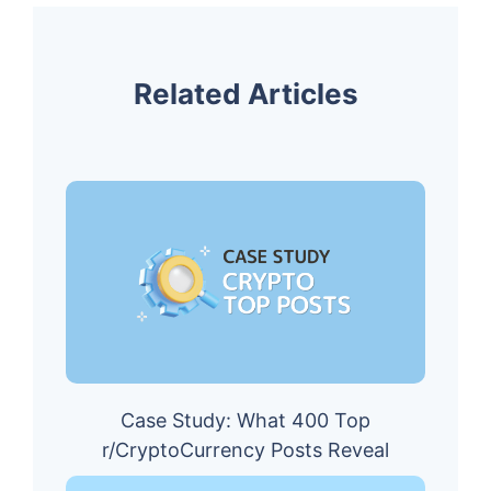
Related Articles
Case Study: What 400 Top
r/CryptoCurrency Posts Reveal