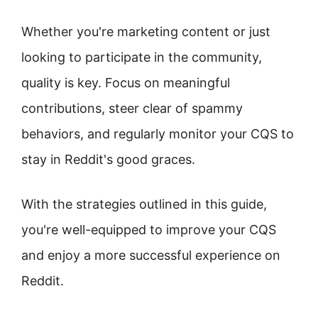
Whether you're marketing content or just
looking to participate in the community,
quality is key. Focus on meaningful
contributions, steer clear of spammy
behaviors, and regularly monitor your CQS to
stay in Reddit's good graces.
With the strategies outlined in this guide,
you're well-equipped to improve your CQS
and enjoy a more successful experience on
Reddit.