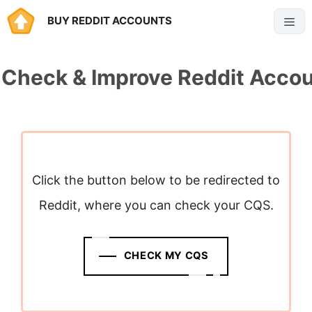
Skip
BUY REDDIT ACCOUNTS
Menu
to
content
 Check & Improve Reddit Acco
Click the button below to be redirected to
Reddit, where you can check your CQS.
CHECK MY CQS