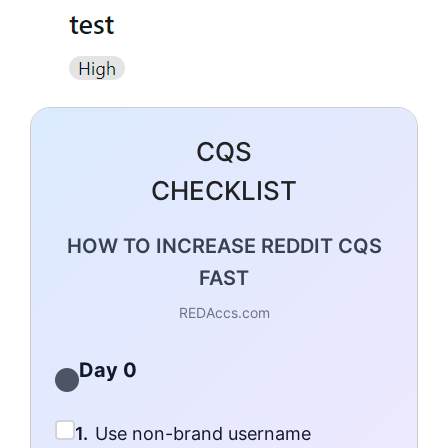
CQS
CHECKLIST
HOW TO INCREASE REDDIT CQS
FAST
REDAccs.com
Day 0
1.
Use non-brand username