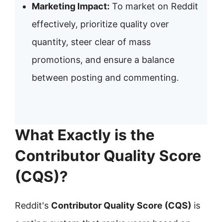
Marketing Impact:
To market on Reddit
effectively, prioritize quality over
quantity, steer clear of mass
promotions, and ensure a balance
between posting and commenting.
What Exactly is the
Contributor Quality Score
(CQS)?
Reddit's
Contributor Quality Score (CQS)
is