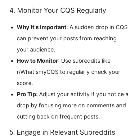
4. Monitor Your CQS Regularly
Why It's Important
: A sudden drop in CQS
can prevent your posts from reaching
your audience.
How to Monitor
: Use subreddits like
r/WhatismyCQS to regularly check your
score.
Pro Tip
: Adjust your activity if you notice a
drop by focusing more on comments and
cutting back on frequent posts.
5. Engage in Relevant Subreddits