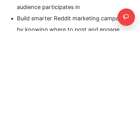
audience participates in
Build smarter Reddit marketing campaigns
Need
by knowing where to post and engage
Enter the name of subreddits you want to analyze.