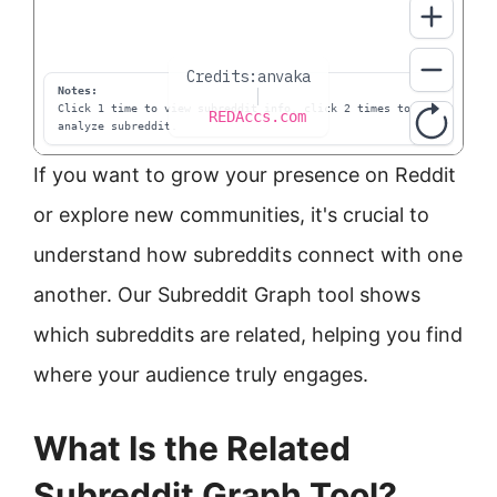
If you want to grow your presence on Reddit
or explore new communities, it's crucial to
understand how subreddits connect with one
another. Our Subreddit Graph tool shows
which subreddits are related, helping you find
where your audience truly engages.
What Is the Related
Subreddit Graph Tool?