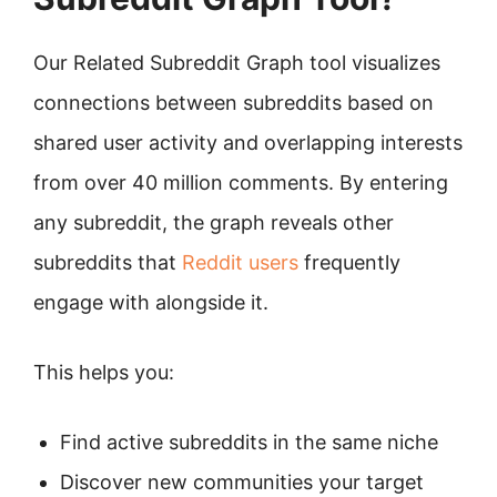
Our Related Subreddit Graph tool visualizes
connections between subreddits based on
shared user activity and overlapping interests
from over 40 million comments. By entering
any subreddit, the graph reveals other
subreddits that
Reddit users
frequently
engage with alongside it.
This helps you:
Find active subreddits in the same niche
Discover new communities your target