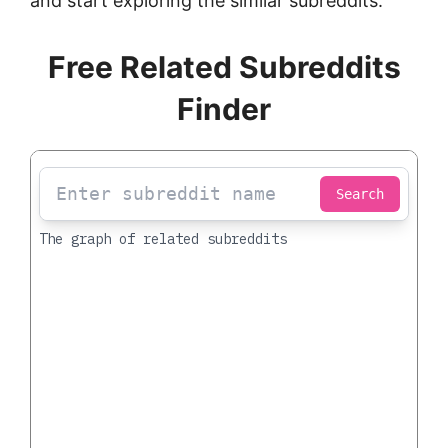
and start exploring the similar subreddits.
Free Related Subreddits
Finder