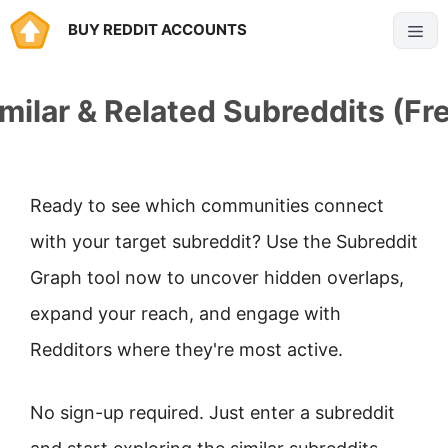
Skip
BUY REDDIT ACCOUNTS
Menu
to
content
milar & Related Subreddits (Fr
Ready to see which communities connect
with your target subreddit? Use the Subreddit
Graph tool now to uncover hidden overlaps,
expand your reach, and engage with
Redditors where they're most active.
No sign-up required. Just enter a subreddit