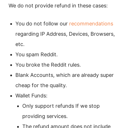
We do not provide refund in these cases:
You do not follow our
recommendations
regarding IP Address, Devices, Browsers,
etc.
You spam Reddit.
You broke the Reddit rules.
Blank Accounts, which are already super
cheap for the quality.
Wallet Funds:
Only support refunds If we stop
providing services.
The refund amount does not include