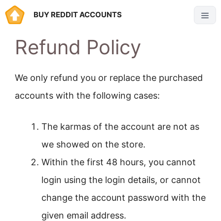
Skip
BUY REDDIT ACCOUNTS
Menu
to
Refund Policy
content
We only refund you or replace the purchased
accounts with the following cases:
The karmas of the account are not as
we showed on the store.
Within the first 48 hours, you cannot
login using the login details, or cannot
change the account password with the
given email address.