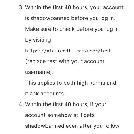
Within the first 48 hours, your account
is shadowbanned before you log in.
Make sure to check before you log in
by visiting
https://old.reddit.com/user/test
(replace test with your account
username).
This applies to both high karma and
blank accounts.
Within the first 48 hours, If your
account somehow still gets
shadowbanned even after you follow