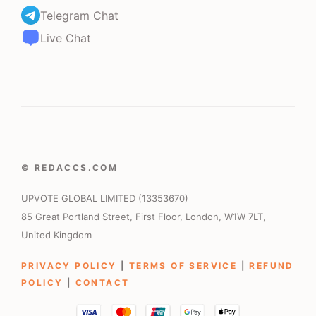
Telegram Chat
Live Chat
© REDACCS.COM
UPVOTE GLOBAL LIMITED (13353670)
85 Great Portland Street, First Floor, London, W1W 7LT,
United Kingdom
PRIVACY POLICY
|
TERMS OF SERVICE
|
REFUND
POLICY
|
CONTACT