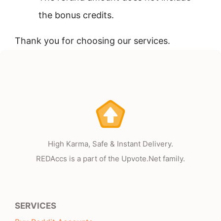
the bonus credits.
Thank you for choosing our services.
High Karma, Safe & Instant Delivery.
REDAccs is a part of the Upvote.Net family.
SERVICES