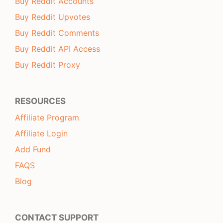
Buy Reddit Accounts
Buy Reddit Upvotes
Buy Reddit Comments
Buy Reddit API Access
Buy Reddit Proxy
RESOURCES
Affiliate Program
Affiliate Login
Add Fund
FAQS
Blog
CONTACT SUPPORT