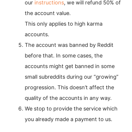
our
instructions
, we will refund 50% of
the account value.
This only applies to high karma
accounts.
The account was banned by Reddit
before that. In some cases, the
accounts might get banned in some
small subreddits during our “growing”
progression. This doesn’t affect the
quality of the accounts in any way.
We stop to provide the service which
you already made a payment to us.