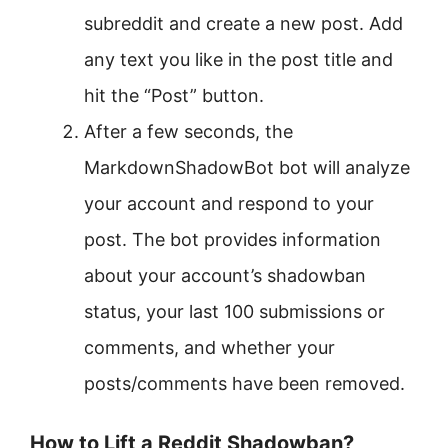
subreddit and create a new post. Add
any text you like in the post title and
hit the “Post” button.
After a few seconds, the
MarkdownShadowBot bot will analyze
your account and respond to your
post. The bot provides information
about your account’s shadowban
status, your last 100 submissions or
comments, and whether your
posts/comments have been removed.
How to Lift a Reddit Shadowban?