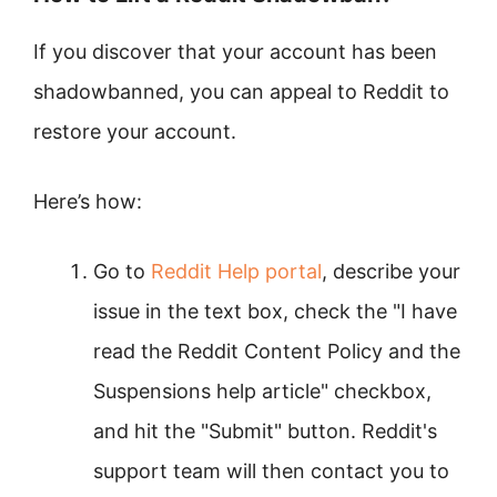
If you discover that your account has been
shadowbanned, you can appeal to Reddit to
restore your account.
Here’s how:
Go to
Reddit Help portal
, describe your
issue in the text box, check the "I have
read the Reddit Content Policy and the
Suspensions help article" checkbox,
and hit the "Submit" button. Reddit's
support team will then contact you to