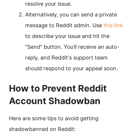
resolve your issue.
Alternatively, you can send a private
message to Reddit admin. Use
this link
to describe your issue and hit the
"Send" button. You’ll receive an auto-
reply, and Reddit's support team
should respond to your appeal soon.
How to Prevent Reddit
Account Shadowban
Here are some tips to avoid getting
shadowbanned on Reddit: