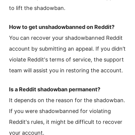
to lift the shadowban.
How to get unshadowbanned on Reddit?
You can recover your shadowbanned Reddit
account by submitting an appeal. If you didn’t
violate Reddit's terms of service, the support
team will assist you in restoring the account.
Is a Reddit shadowban permanent?
It depends on the reason for the shadowban.
If you were shadowbanned for violating
Reddit's rules, it might be difficult to recover
your account.