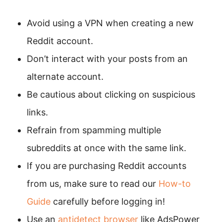
Avoid using a VPN when creating a new
Reddit account.
Don’t interact with your posts from an
alternate account.
Be cautious about clicking on suspicious
links.
Refrain from spamming multiple
subreddits at once with the same link.
If you are purchasing Reddit accounts
from us, make sure to read our
How-to
Guide
carefully before logging in!
Use an
antidetect browser
like AdsPower