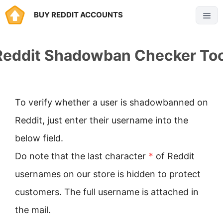
Skip
BUY REDDIT ACCOUNTS
Menu
to
content
Reddit Shadowban Checker Too
To verify whether a user is shadowbanned on
Reddit, just enter their username into the
below field.
Do note that the last character
*
of Reddit
usernames on our store is hidden to protect
customers. The full username is attached in
the mail.