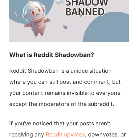
What is Reddit Shadowban?
Reddit Shadowban is a unique situation
where you can still post and comment, but
your content remains invisible to everyone
except the moderators of the subreddit.
If you’ve noticed that your posts aren’t
receiving any
Reddit upvotes
, downvotes, or