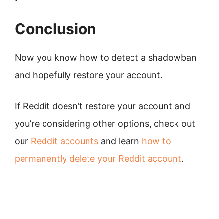
Conclusion
Now you know how to detect a shadowban
and hopefully restore your account.
If Reddit doesn’t restore your account and
you’re considering other options, check out
our
Reddit accounts
and learn
how to
permanently delete your Reddit account
.