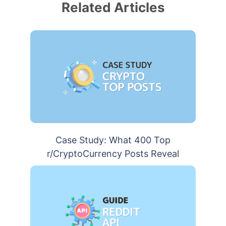
Related Articles
Case Study: What 400 Top
r/CryptoCurrency Posts Reveal