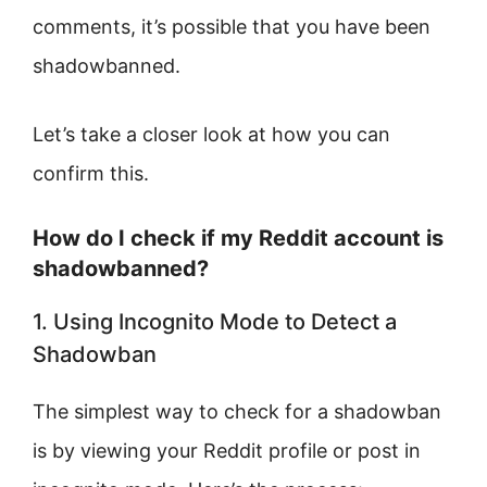
comments, it’s possible that you have been
shadowbanned.
Let’s take a closer look at how you can
confirm this.
How do I check if my Reddit account is
shadowbanned?
1. Using Incognito Mode to Detect a
Shadowban
The simplest way to check for a shadowban
is by viewing your Reddit profile or post in