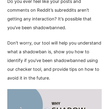
Do you ever feel like your posts and
comments on Reddit’s subreddits aren’t
getting any interaction? It’s possible that
you’ve been shadowbanned.
Don’t worry, our tool will help you understand
what a shadowban is, show you how to
identify if you’ve been shadowbanned using
our checker tool, and provide tips on how to
avoid it in the future.