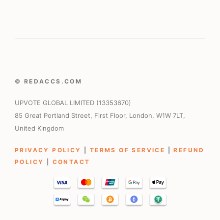
© REDACCS.COM
UPVOTE GLOBAL LIMITED (13353670)
85 Great Portland Street, First Floor, London, W1W 7LT,
United Kingdom
PRIVACY POLICY
|
TERMS OF SERVICE
|
REFUND
POLICY
|
CONTACT