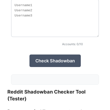
Accounts: 0/10
Check Shadowban
Reddit Shadowban Checker Tool
(Tester)