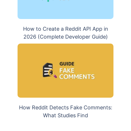
How to Create a Reddit API App in
2026 (Complete Developer Guide)
How Reddit Detects Fake Comments:
What Studies Find