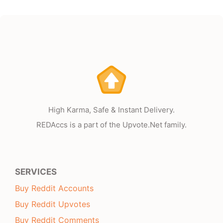
High Karma, Safe & Instant Delivery.
REDAccs is a part of the Upvote.Net family.
SERVICES
Buy Reddit Accounts
Buy Reddit Upvotes
Buy Reddit Comments