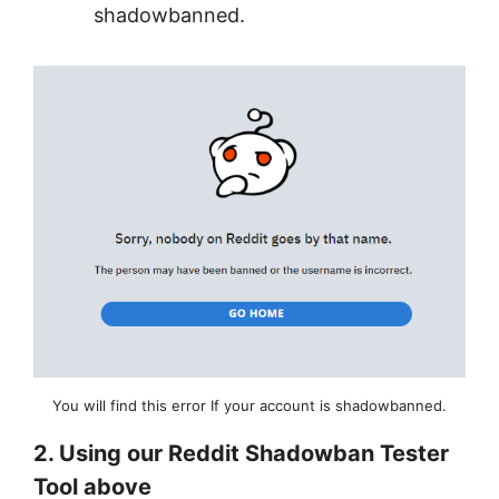
shadowbanned.
You will find this error If your account is shadowbanned.
2. Using our Reddit Shadowban Tester
Tool above