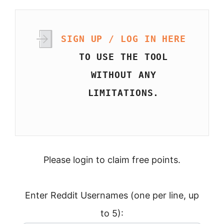
SIGN UP / LOG IN HERE
TO USE THE TOOL
WITHOUT ANY
LIMITATIONS.
Please login to claim free points.
Enter Reddit Usernames (one per line, up
to 5):