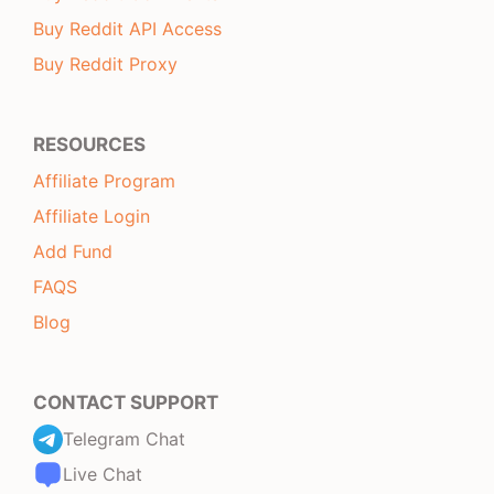
Buy Reddit API Access
Buy Reddit Proxy
RESOURCES
Affiliate Program
Affiliate Login
Add Fund
FAQS
Blog
CONTACT SUPPORT
Telegram Chat
Live Chat