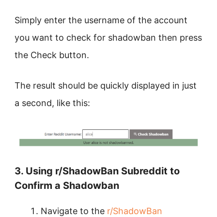
Simply enter the username of the account
you want to check for shadowban then press
the Check button.
The result should be quickly displayed in just
a second, like this:
3. Using r/ShadowBan Subreddit to
Confirm a Shadowban
Navigate to the
r/ShadowBan