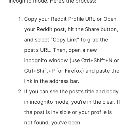
incognito mode. Here’s the process:
Copy your Reddit Profile URL or Open
your Reddit post, hit the Share button,
and select “Copy Link” to grab the
post’s URL. Then, open a new
incognito window (use Ctrl+Shift+N or
Ctrl+Shift+P for Firefox) and paste the
link in the address bar.
If you can see the post’s title and body
in incognito mode, you’re in the clear. If
the post is invisible or your profile is
not found, you’ve been