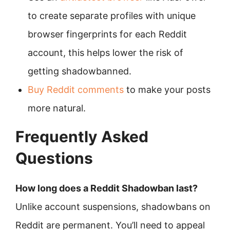
to create separate profiles with unique
browser fingerprints for each Reddit
account, this helps lower the risk of
getting shadowbanned.
Buy Reddit comments
to make your posts
more natural.
Frequently Asked
Questions
How long does a Reddit Shadowban last?
Unlike account suspensions, shadowbans on
Reddit are permanent. You’ll need to appeal