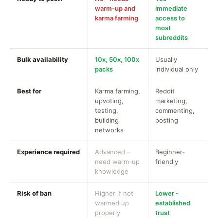
warm-up and
immediate
karma farming
access to
most
subreddits
Bulk availability
10x, 50x, 100x
Usually
packs
individual only
Best for
Karma farming,
Reddit
upvoting,
marketing,
testing,
commenting,
building
posting
networks
Experience required
Advanced -
Beginner-
need warm-up
friendly
knowledge
Risk of ban
Higher if not
Lower -
warmed up
established
properly
trust