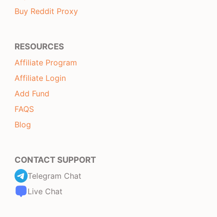
Buy Reddit Proxy
RESOURCES
Affiliate Program
Affiliate Login
Add Fund
FAQS
Blog
CONTACT SUPPORT
Telegram Chat
Live Chat