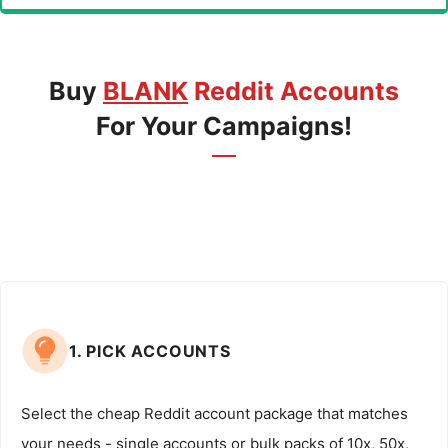
Buy
BLANK
Reddit Accounts
For Your Campaigns!
1. PICK ACCOUNTS
Select the cheap Reddit account package that matches
your needs - single accounts or bulk packs of 10x, 50x,