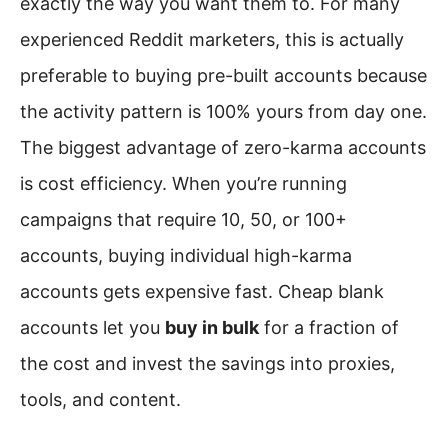
exactly the way you want them to. For many
experienced Reddit marketers, this is actually
preferable to buying pre-built accounts because
the activity pattern is 100% yours from day one.
The biggest advantage of zero-karma accounts
is cost efficiency. When you’re running
campaigns that require 10, 50, or 100+
accounts, buying individual high-karma
accounts gets expensive fast. Cheap blank
accounts let you
buy in bulk
for a fraction of
the cost and invest the savings into proxies,
tools, and content.