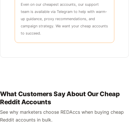
Even on our cheapest accounts, our support
team is available via Telegram to help with warm-
up guidance, proxy recommendations, and
campaign strategy. We want your cheap accounts
to succeed.
What Customers Say About Our Cheap
Reddit Accounts
See why marketers choose REDAccs when buying cheap
Reddit accounts in bulk.