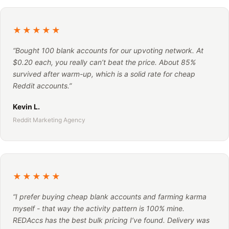
★★★★★
“Bought 100 blank accounts for our upvoting network. At
$0.20 each, you really can’t beat the price. About 85%
survived after warm-up, which is a solid rate for cheap
Reddit accounts.”
Kevin L.
Reddit Marketing Agency
★★★★★
“I prefer buying cheap blank accounts and farming karma
myself - that way the activity pattern is 100% mine.
REDAccs has the best bulk pricing I’ve found. Delivery was