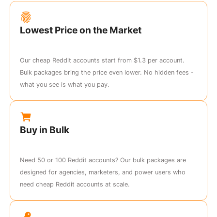
Lowest Price on the Market
Our cheap Reddit accounts start from $1.3 per account.
Bulk packages bring the price even lower. No hidden fees -
what you see is what you pay.
Buy in Bulk
Need 50 or 100 Reddit accounts? Our bulk packages are
designed for agencies, marketers, and power users who
need cheap Reddit accounts at scale.