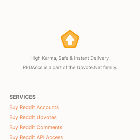
High Karma, Safe & Instant Delivery.
REDAccs is a part of the Upvote.Net family.
SERVICES
Buy Reddit Accounts
Buy Reddit Upvotes
Buy Reddit Comments
Buy Reddit API Access