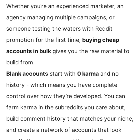
Whether you’re an experienced marketer, an
agency managing multiple campaigns, or
someone testing the waters with Reddit
promotion for the first time,
buying cheap
accounts in bulk
gives you the raw material to
build from.
Blank accounts
start with
0 karma
and no
history - which means you have complete
control over how they’re developed. You can
farm karma in the subreddits you care about,
build comment history that matches your niche,
and create a network of accounts that look