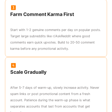
Farm Comment Karma First
Start with 1-2 genuine comments per day on popular posts.
Target large subreddits like r/AskReddit where good
comments earn quick upvotes. Build to 20-50 comment
karma before any promotional activity.
Scale Gradually
After 5-7 days of warm-up, slowly increase activity. Never
spam links or post promotional content from a fresh
account. Patience during the warm-up phase is what
separates accounts that last from accounts that get