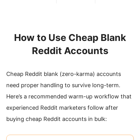
How to Use Cheap Blank
Reddit Accounts
Cheap Reddit blank (zero-karma) accounts
need proper handling to survive long-term.
Here’s a recommended warm-up workflow that
experienced Reddit marketers follow after
buying cheap Reddit accounts in bulk: