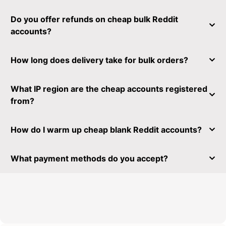
Do you offer refunds on cheap bulk Reddit
accounts?
How long does delivery take for bulk orders?
What IP region are the cheap accounts registered
from?
How do I warm up cheap blank Reddit accounts?
What payment methods do you accept?