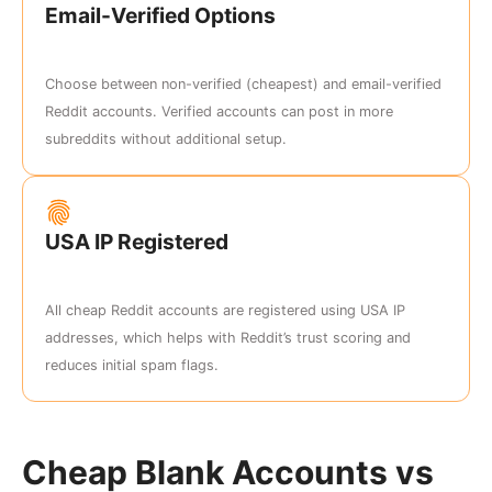
Email-Verified Options
Choose between non-verified (cheapest) and email-verified
Reddit accounts. Verified accounts can post in more
subreddits without additional setup.
USA IP Registered
All cheap Reddit accounts are registered using USA IP
addresses, which helps with Reddit’s trust scoring and
reduces initial spam flags.
Cheap Blank Accounts vs