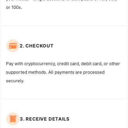
or 100x.
2. CHECKOUT
Pay with cryptocurrency, credit card, debit card, or other
supported methods. All payments are processed
securely.
3. RECEIVE DETAILS