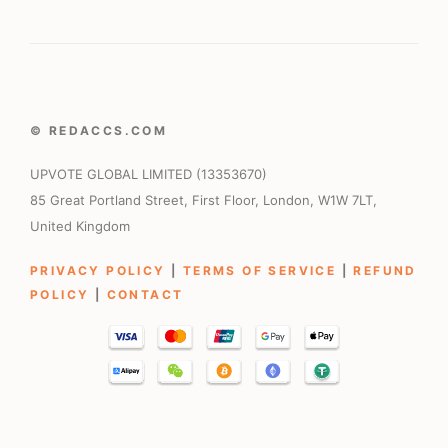
© REDACCS.COM
UPVOTE GLOBAL LIMITED (13353670)
85 Great Portland Street, First Floor, London, W1W 7LT,
United Kingdom
PRIVACY POLICY
|
TERMS OF SERVICE
|
REFUND
POLICY
|
CONTACT