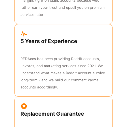
margins tight on blank accounts because we’d
rather earn your trust and upsell you on premium
services later
5 Years of Experience
REDAccs has been providing Reddit accounts,
upvotes, and marketing services since 2021. We
understand what makes a Reddit account survive
long-term - and we build our comment karma
accounts accordingly.
Replacement Guarantee