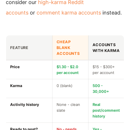
consider our
high-karma Reddit
accounts
or
comment karma accounts
instead.
CHEAP
ACCOUNTS
FEATURE
BLANK
WITH KARMA
ACCOUNTS
Price
$1.30 - $2.0
$15 - $300+
per account
per account
Karma
0 (blank)
500 -
30,000+
Activity history
None - clean
Real
slate
post/comment
history
Ready to post?
No - needs
Yes -