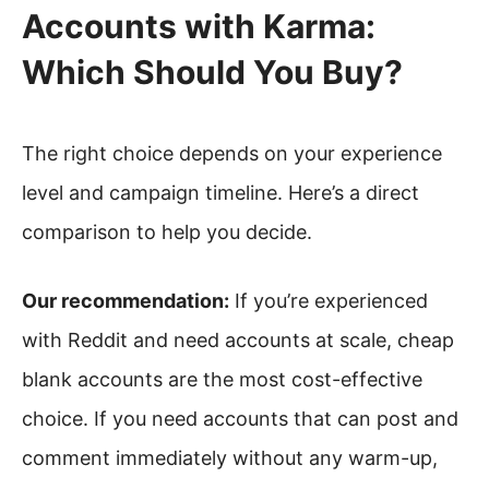
Accounts with Karma:
Which Should You Buy?
The right choice depends on your experience
level and campaign timeline. Here’s a direct
comparison to help you decide.
Our recommendation:
If you’re experienced
with Reddit and need accounts at scale, cheap
blank accounts are the most cost-effective
choice. If you need accounts that can post and
comment immediately without any warm-up,