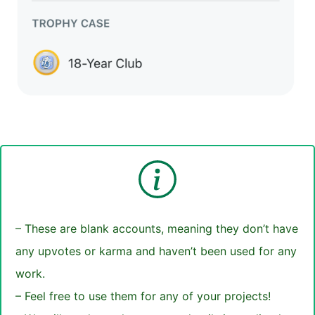
– These are blank accounts, meaning they don’t have
any upvotes or karma and haven’t been used for any
work.
– Feel free to use them for any of your projects!