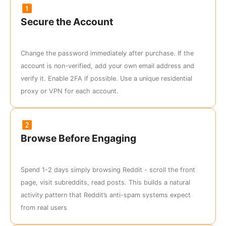
Secure the Account
Change the password immediately after purchase. If the
account is non-verified, add your own email address and
verify it. Enable 2FA if possible. Use a unique residential
proxy or VPN for each account.
Browse Before Engaging
Spend 1-2 days simply browsing Reddit - scroll the front
page, visit subreddits, read posts. This builds a natural
activity pattern that Reddit’s anti-spam systems expect
from real users