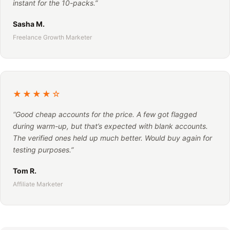
instant for the 10-packs.”
Sasha M.
Freelance Growth Marketer
★★★★☆
“Good cheap accounts for the price. A few got flagged
during warm-up, but that’s expected with blank accounts.
The verified ones held up much better. Would buy again for
testing purposes.”
Tom R.
Affiliate Marketer