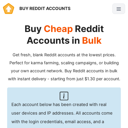
Skip
BUY REDDIT ACCOUNTS
Menu
to
content
Buy
Cheap
Reddit
Accounts in
Bulk
Get fresh, blank Reddit accounts at the lowest prices.
Perfect for karma farming, scaling campaigns, or building
your own account network. Buy Reddit accounts in bulk
with instant delivery - starting from just $1.30 per account.
Each account below has been created with real
user devices and IP addresses. All accounts come
with the login credentials, email access, and a