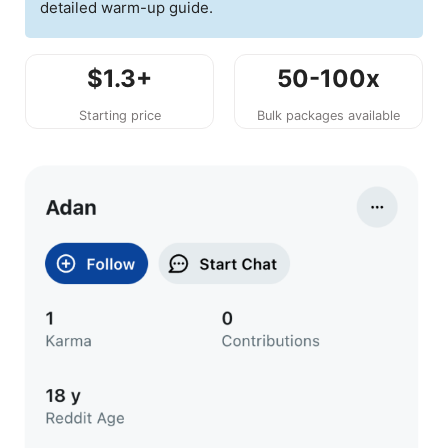
detailed warm-up guide.
$1.3+
50-100x
Starting price
Bulk packages available