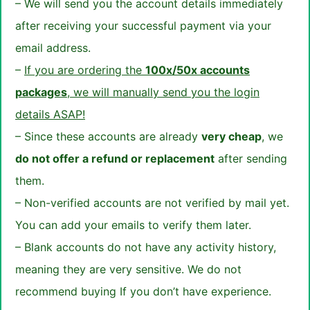
– We will send you the account details immediately
after receiving your successful payment via your
email address.
–
If you are ordering the
100x/50x accounts
packages
, we will manually send you the login
details ASAP!
– Since these accounts are already
very cheap
, we
do not offer a refund or replacement
after sending
them.
– Non-verified accounts are not verified by mail yet.
You can add your emails to verify them later.
– Blank accounts do not have any activity history,
meaning they are very sensitive. We do not
recommend buying If you don’t have experience.