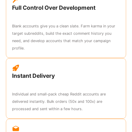
Full Control Over Development
Blank accounts give you a clean slate. Farm karma in your
target subreddits, build the exact comment history you
need, and develop accounts that match your campaign
profile.
Instant Delivery
Individual and small-pack cheap Reddit accounts are
delivered instantly. Bulk orders (50x and 100x) are
processed and sent within a few hours.