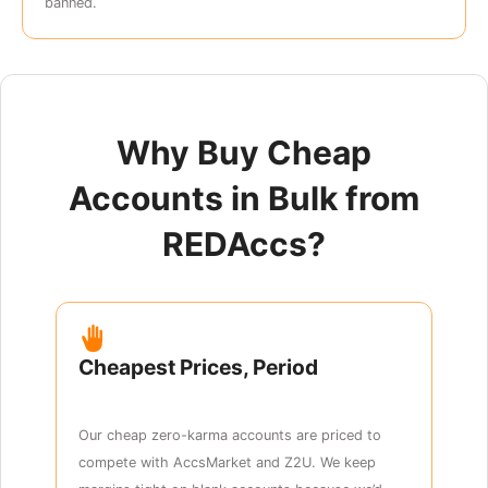
banned.
Why Buy Cheap
Accounts in Bulk from
REDAccs?
Cheapest Prices, Period
Our cheap zero-karma accounts are priced to
compete with AccsMarket and Z2U. We keep