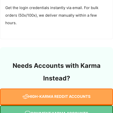
Get the login credentials instantly via email. For bulk
orders (50x/100x), we deliver manually within a few
hours.
Needs Accounts with Karma
Instead?
HIGH-KARMA REDDIT ACCOUNTS