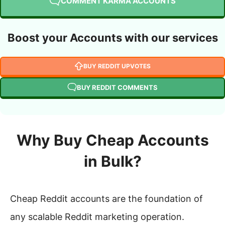
COMMENT KARMA ACCOUNTS
Boost your Accounts with our services
BUY REDDIT UPVOTES
BUY REDDIT COMMENTS
Why Buy Cheap Accounts
in Bulk?
Cheap Reddit accounts are the foundation of
any scalable Reddit marketing operation.