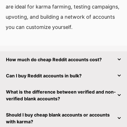
are ideal for karma farming, testing campaigns,
upvoting, and building a network of accounts
you can customize yourself.
How much do cheap Reddit accounts cost?
Can I buy Reddit accounts in bulk?
What is the difference between verified and non-
verified blank accounts?
Should I buy cheap blank accounts or accounts
with karma?