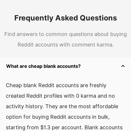
Frequently Asked Questions
Find answers to common questions about buying
Reddit accounts with comment karma.
What are cheap blank accounts?
Cheap blank Reddit accounts are freshly
created Reddit profiles with 0 karma and no
activity history. They are the most affordable
option for buying Reddit accounts in bulk,
starting from $1.3 per account. Blank accounts