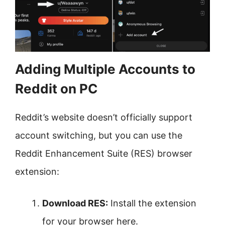
Adding Multiple Accounts to
Reddit on PC
Reddit’s website doesn’t officially support
account switching, but you can use the
Reddit Enhancement Suite (RES) browser
extension:
Download RES:
Install the extension
for your browser here.