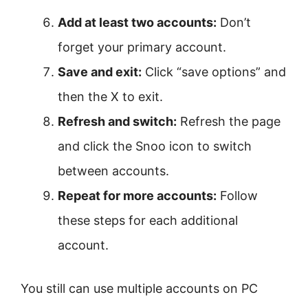
Add at least two accounts:
Don’t
forget your primary account.
Save and exit:
Click “save options” and
then the X to exit.
Refresh and switch:
Refresh the page
and click the Snoo icon to switch
between accounts.
Repeat for more accounts:
Follow
these steps for each additional
account.
You still can use multiple accounts on PC