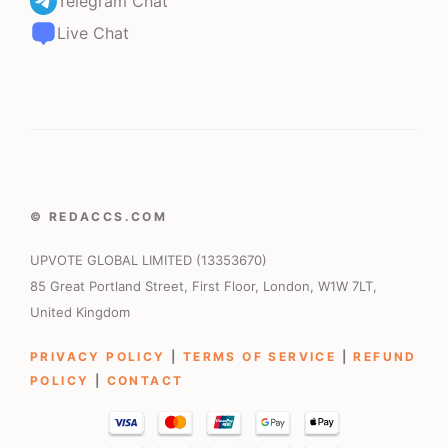
Telegram Chat
Live Chat
© REDACCS.COM
UPVOTE GLOBAL LIMITED (13353670)
85 Great Portland Street, First Floor, London, W1W 7LT,
United Kingdom
PRIVACY POLICY
|
TERMS OF SERVICE
|
REFUND
POLICY
|
CONTACT