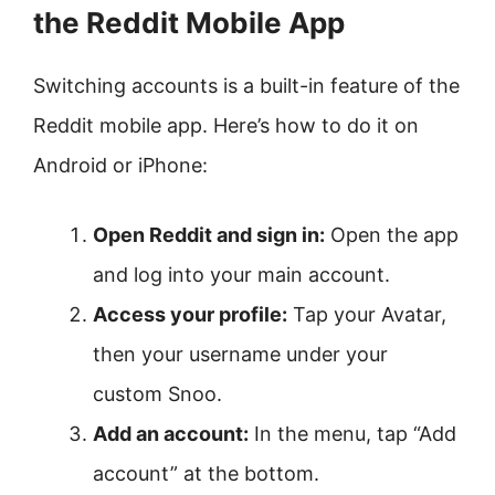
the Reddit Mobile App
Switching accounts is a built-in feature of the
Reddit mobile app. Here’s how to do it on
Android or iPhone:
Open Reddit and sign in:
Open the app
and log into your main account.
Access your profile:
Tap your Avatar,
then your username under your
custom Snoo.
Add an account:
In the menu, tap “Add
account” at the bottom.