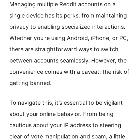
Managing multiple Reddit accounts on a
single device has its perks, from maintaining
privacy to enabling specialized interactions.
Whether you’re using Android, iPhone, or PC,
there are straightforward ways to switch
between accounts seamlessly. However, the
convenience comes with a caveat: the risk of
getting banned.
To navigate this, it’s essential to be vigilant
about your online behavior. From being
cautious about your IP address to steering
clear of vote manipulation and spam, a little