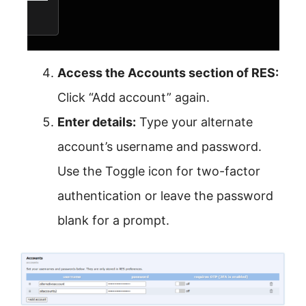
Access the Accounts section of RES:
Click “Add account” again.
Enter details:
Type your alternate
account’s username and password.
Use the Toggle icon for two-factor
authentication or leave the password
blank for a prompt.