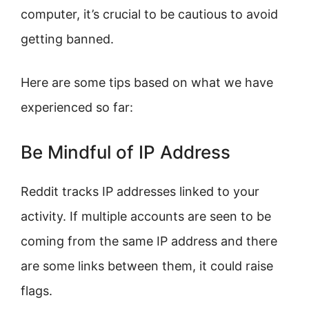
computer, it’s crucial to be cautious to avoid
getting banned.
Here are some tips based on what we have
experienced so far:
Be Mindful of IP Address
Reddit tracks IP addresses linked to your
activity. If multiple accounts are seen to be
coming from the same IP address and there
are some links between them, it could raise
flags.