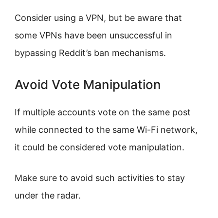
Consider using a VPN, but be aware that
some VPNs have been unsuccessful in
bypassing Reddit’s ban mechanisms.
Avoid Vote Manipulation
If multiple accounts vote on the same post
while connected to the same Wi-Fi network,
it could be considered vote manipulation.
Make sure to avoid such activities to stay
under the radar.