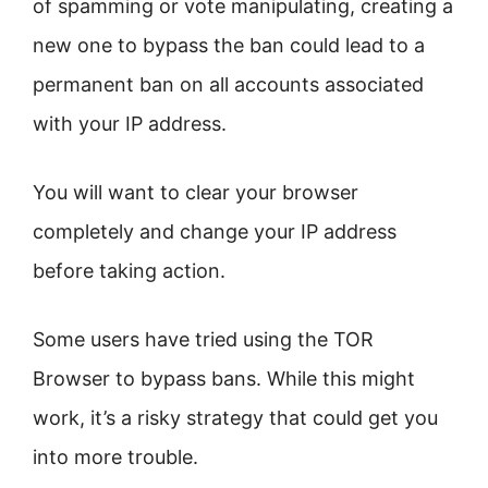
of spamming or vote manipulating, creating a
new one to bypass the ban could lead to a
permanent ban on all accounts associated
with your IP address.
You will want to clear your browser
completely and change your IP address
before taking action.
Some users have tried using the TOR
Browser to bypass bans. While this might
work, it’s a risky strategy that could get you
into more trouble.