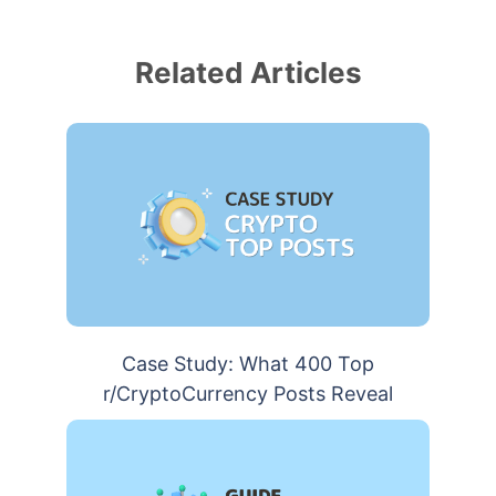
Related Articles
Case Study: What 400 Top
r/CryptoCurrency Posts Reveal