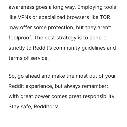
awareness goes a long way. Employing tools
like VPNs or specialized browsers like TOR
may offer some protection, but they aren’t
foolproof. The best strategy is to adhere
strictly to Reddit’s community guidelines and
terms of service.
So, go ahead and make the most out of your
Reddit experience, but always remember:
with great power comes great responsibility.
Stay safe, Redditors!