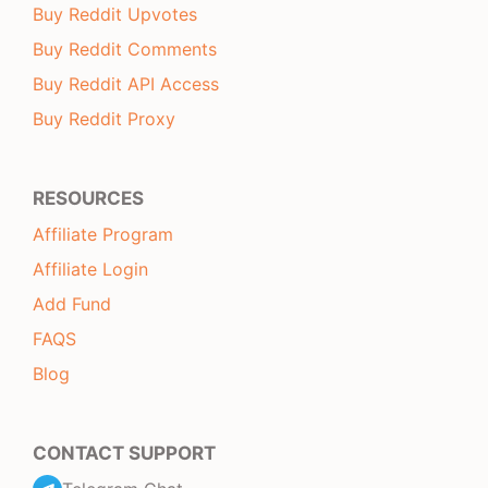
Buy Reddit Upvotes
Buy Reddit Comments
Buy Reddit API Access
Buy Reddit Proxy
RESOURCES
Affiliate Program
Affiliate Login
Add Fund
FAQS
Blog
CONTACT SUPPORT