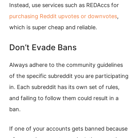
Instead, use services such as REDAccs for
purchasing Reddit upvotes or downvotes
,
which is super cheap and reliable.
Don’t Evade Bans
Always adhere to the community guidelines
of the specific subreddit you are participating
in. Each subreddit has its own set of rules,
and failing to follow them could result in a
ban.
If one of your accounts gets banned because