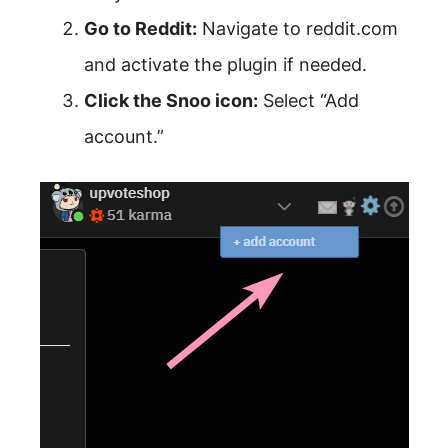
Go to Reddit:
Navigate to reddit.com
and activate the plugin if needed.
Click the Snoo icon:
Select “Add
account.”