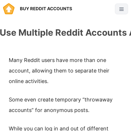
Skip
BUY REDDIT ACCOUNTS
Menu
to
content
Use Multiple Reddit Accounts
Many Reddit users have more than one
account, allowing them to separate their
online activities.
Some even create temporary “throwaway
accounts” for anonymous posts.
While you can log in and out of different