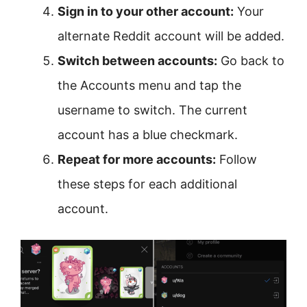
Sign in to your other account:
Your
alternate Reddit account will be added.
Switch between accounts:
Go back to
the Accounts menu and tap the
username to switch. The current
account has a blue checkmark.
Repeat for more accounts:
Follow
these steps for each additional
account.