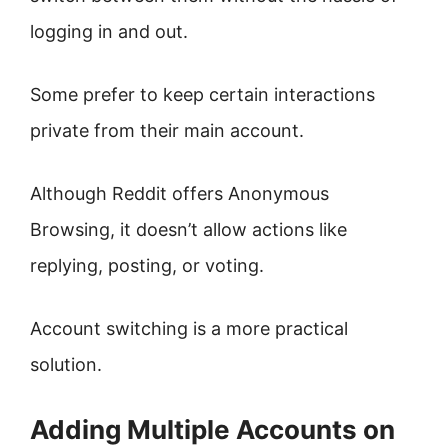
logging in and out.
Some prefer to keep certain interactions
private from their main account.
Although Reddit offers Anonymous
Browsing, it doesn’t allow actions like
replying, posting, or voting.
Account switching is a more practical
solution.
Adding Multiple Accounts on