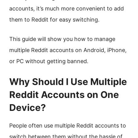
accounts, it’s much more convenient to add
them to Reddit for easy switching.
This guide will show you how to manage
multiple Reddit accounts on Android, iPhone,
or PC without getting banned.
Why Should I Use Multiple
Reddit Accounts on One
Device?
People often use multiple Reddit accounts to
switch between them without the hassle of