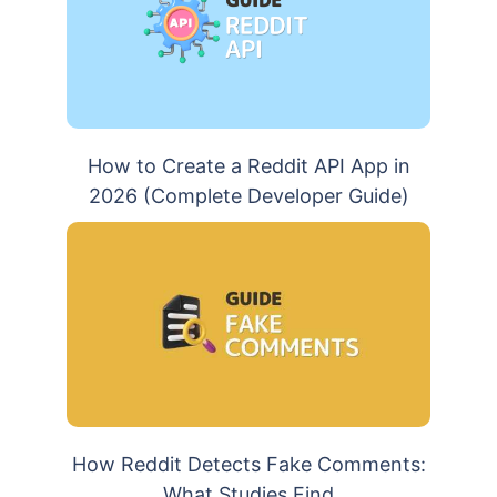
How to Create a Reddit API App in
2026 (Complete Developer Guide)
How Reddit Detects Fake Comments:
What Studies Find