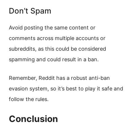
Don’t Spam
Avoid posting the same content or
comments across multiple accounts or
subreddits, as this could be considered
spamming and could result in a ban.
Remember, Reddit has a robust anti-ban
evasion system, so it’s best to play it safe and
follow the rules.
Conclusion