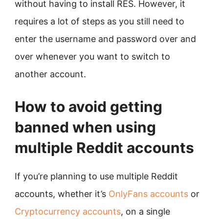
without having to install RES. However, it
requires a lot of steps as you still need to
enter the username and password over and
over whenever you want to switch to
another account.
How to avoid getting
banned when using
multiple Reddit accounts
If you’re planning to use multiple Reddit
accounts, whether it’s
OnlyFans accounts
or
Cryptocurrency accounts
, on a single