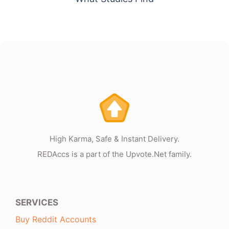
High Karma, Safe & Instant Delivery.
REDAccs is a part of the Upvote.Net family.
SERVICES
Buy Reddit Accounts