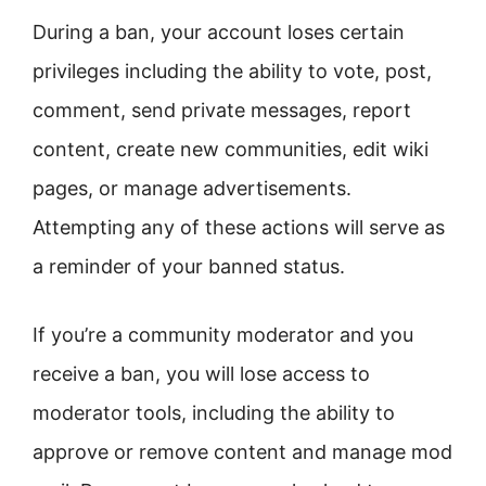
During a ban, your account loses certain
privileges including the ability to vote, post,
comment, send private messages, report
content, create new communities, edit wiki
pages, or manage advertisements.
Attempting any of these actions will serve as
a reminder of your banned status.
If you’re a community moderator and you
receive a ban, you will lose access to
moderator tools, including the ability to
approve or remove content and manage mod