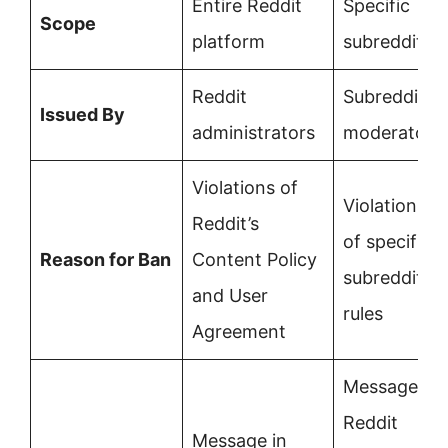
Entire Reddit
Specific
Scope
platform
subreddit
Reddit
Subreddit
Issued By
administrators
moderators
Violations of
Violations
Reddit’s
of specific
Reason for Ban
Content Policy
subreddit
and User
rules
Agreement
Message in
Reddit
Message in