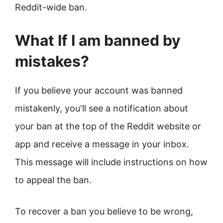
Reddit-wide ban.
What If I am banned by
mistakes?
If you believe your account was banned
mistakenly, you'll see a notification about
your ban at the top of the Reddit website or
app and receive a message in your inbox.
This message will include instructions on how
to appeal the ban.
To recover a ban you believe to be wrong,