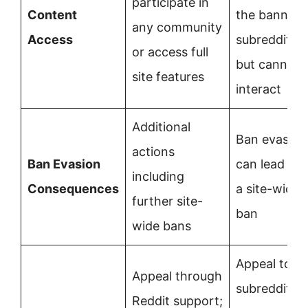
participate in
Content
the banned
any community
Access
subreddit
or access full
but cannot
site features
interact
Additional
Ban evasion
actions
Ban Evasion
can lead to
including
Consequences
a site-wide
further site-
ban
wide bans
Appeal to
Appeal through
subreddit
Reddit support;