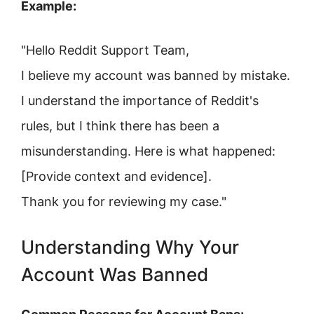
Example:
"Hello Reddit Support Team,
I believe my account was banned by mistake.
I understand the importance of Reddit's
rules, but I think there has been a
misunderstanding. Here is what happened:
[Provide context and evidence].
Thank you for reviewing my case."
Understanding Why Your
Account Was Banned