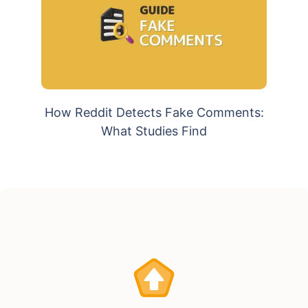
How Reddit Detects Fake Comments:
What Studies Find