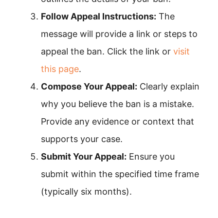
Follow Appeal Instructions:
The
message will provide a link or steps to
appeal the ban. Click the link or
visit
this page
.
Compose Your Appeal:
Clearly explain
why you believe the ban is a mistake.
Provide any evidence or context that
supports your case.
Submit Your Appeal:
Ensure you
submit within the specified time frame
(typically six months).