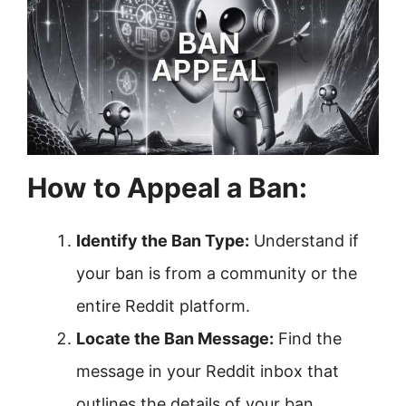
How to Appeal a Ban:
Identify the Ban Type:
Understand if
your ban is from a community or the
entire Reddit platform.
Locate the Ban Message:
Find the
message in your Reddit inbox that
outlines the details of your ban.