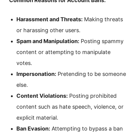
Common Reasons for Account Bans:
Harassment and Threats:
Making threats
or harassing other users.
Spam and Manipulation:
Posting spammy
content or attempting to manipulate
votes.
Impersonation:
Pretending to be someone
else.
Content Violations:
Posting prohibited
content such as hate speech, violence, or
explicit material.
Ban Evasion:
Attempting to bypass a ban