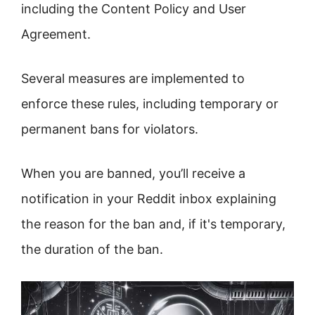
including the Content Policy and User
Agreement.
Several measures are implemented to
enforce these rules, including temporary or
permanent bans for violators.
When you are banned, you’ll receive a
notification in your Reddit inbox explaining
the reason for the ban and, if it's temporary,
the duration of the ban.