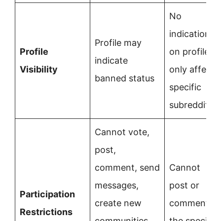
No
indication
Profile may
Profile
on profile;
indicate
Visibility
only affects
banned status
specific
subreddit
Cannot vote,
post,
comment, send
Cannot
messages,
post or
Participation
create new
comment in
Restrictions
communities,
the specific