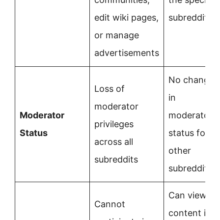
edit wiki pages,
subreddit
or manage
advertisements
No change
Loss of
in
moderator
Moderator
moderator
privileges
Status
status for
across all
other
subreddits
subreddits
Can view
Cannot
content in