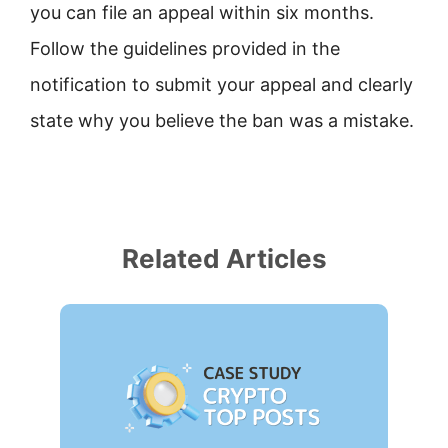
you can file an appeal within six months.
Follow the guidelines provided in the
notification to submit your appeal and clearly
state why you believe the ban was a mistake.
Related Articles