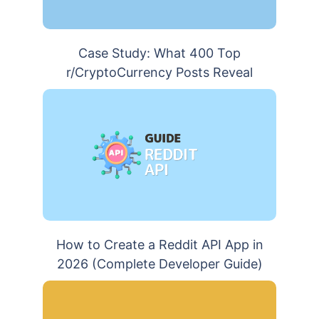
Case Study: What 400 Top
r/CryptoCurrency Posts Reveal
How to Create a Reddit API App in
2026 (Complete Developer Guide)