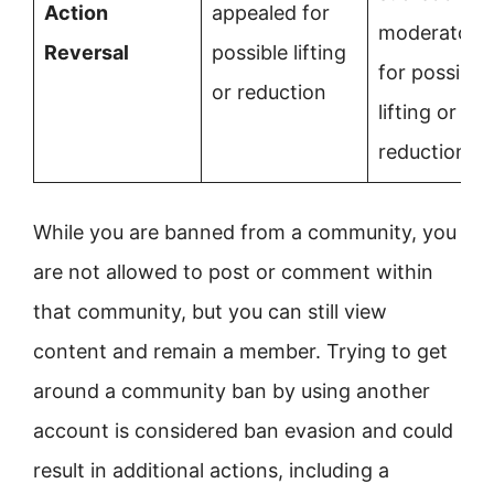
Action
appealed for
moderators
Reversal
possible lifting
for possible
or reduction
lifting or
reduction
While you are banned from a community, you
are not allowed to post or comment within
that community, but you can still view
content and remain a member. Trying to get
around a community ban by using another
account is considered ban evasion and could
result in additional actions, including a