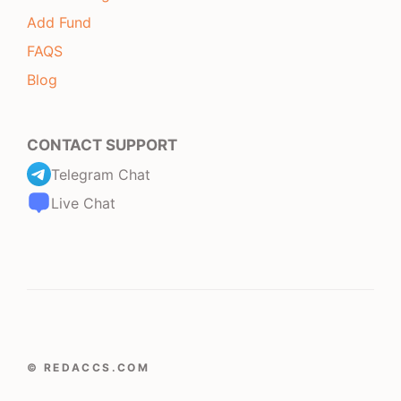
Add Fund
FAQS
Blog
CONTACT SUPPORT
Telegram Chat
Live Chat
© REDACCS.COM