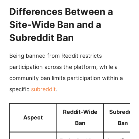
Differences Between a
Site-Wide Ban and a
Subreddit Ban
Being banned from Reddit restricts
participation across the platform, while a
community ban limits participation within a
specific
subreddit
.
Reddit-Wide
Subreddit
Aspect
Ban
Ban