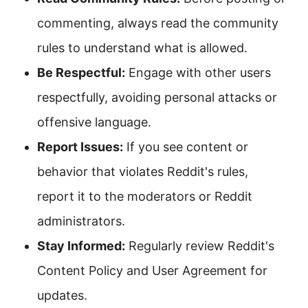
commenting, always read the community
rules to understand what is allowed.
Be Respectful:
Engage with other users
respectfully, avoiding personal attacks or
offensive language.
Report Issues:
If you see content or
behavior that violates Reddit's rules,
report it to the moderators or Reddit
administrators.
Stay Informed:
Regularly review Reddit's
Content Policy and User Agreement for
updates.