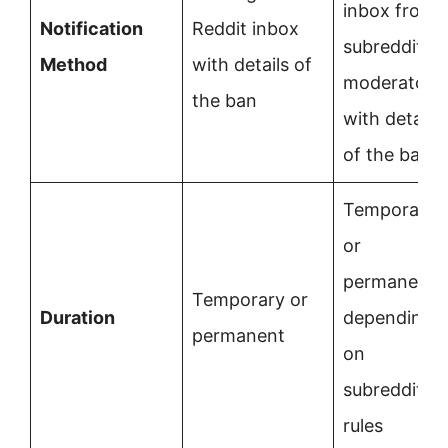
inbox from
Notification
Reddit inbox
subreddit
Method
with details of
moderators
the ban
with details
of the ban
Temporary
or
permanent,
Temporary or
Duration
depending
permanent
on
subreddit
rules