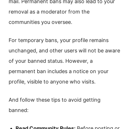
mail. Permanent bans may also lead to your
removal as a moderator from the
communities you oversee.
For temporary bans, your profile remains
unchanged, and other users will not be aware
of your banned status. However, a
permanent ban includes a notice on your
profile, visible to anyone who visits.
And follow these tips to avoid getting
banned:
Read Community Rules:
Before posting or