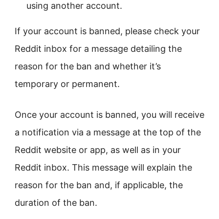
using another account.
If your account is banned, please check your
Reddit inbox for a message detailing the
reason for the ban and whether it’s
temporary or permanent.
Once your account is banned, you will receive
a notification via a message at the top of the
Reddit website or app, as well as in your
Reddit inbox. This message will explain the
reason for the ban and, if applicable, the
duration of the ban.