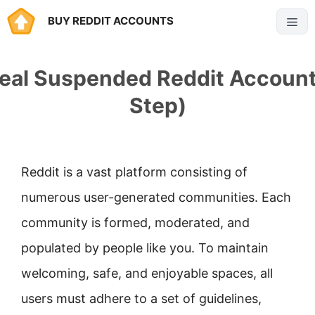
Skip
BUY REDDIT ACCOUNTS
Menu
to
content
eal Suspended Reddit Account
Step)
Reddit is a vast platform consisting of
numerous user-generated communities. Each
community is formed, moderated, and
populated by people like you. To maintain
welcoming, safe, and enjoyable spaces, all
users must adhere to a set of guidelines,