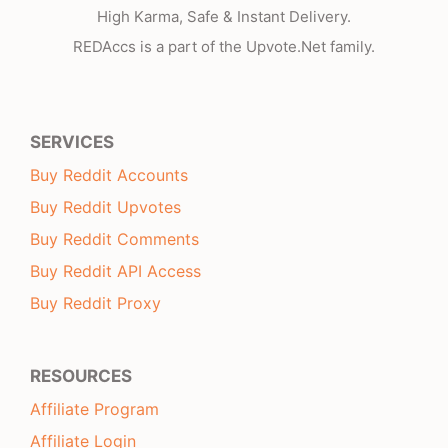
High Karma, Safe & Instant Delivery.
REDAccs is a part of the Upvote.Net family.
SERVICES
Buy Reddit Accounts
Buy Reddit Upvotes
Buy Reddit Comments
Buy Reddit API Access
Buy Reddit Proxy
RESOURCES
Affiliate Program
Affiliate Login