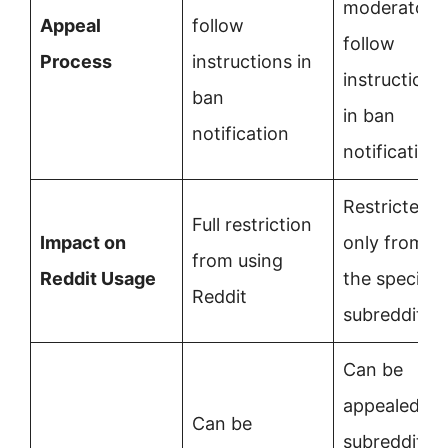
moderators;
Appeal
follow
follow
Process
instructions in
instructions
ban
in ban
notification
notification
Restricted
Full restriction
Impact on
only from
from using
Reddit Usage
the specific
Reddit
subreddit
Can be
appealed to
Can be
subreddit