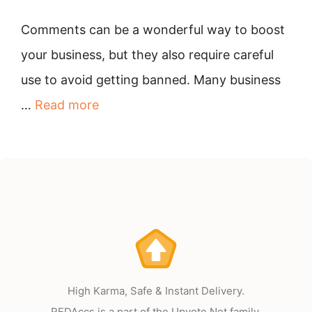
Comments can be a wonderful way to boost
your business, but they also require careful
use to avoid getting banned. Many business
…
Read more
High Karma, Safe & Instant Delivery.
REDAccs is a part of the Upvote.Net family.