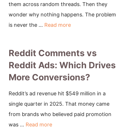
them across random threads. Then they
wonder why nothing happens. The problem
is never the …
Read more
Reddit Comments vs
Reddit Ads: Which Drives
More Conversions?
Reddit’s ad revenue hit $549 million in a
single quarter in 2025. That money came
from brands who believed paid promotion
was …
Read more