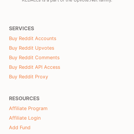
SERVICES
Buy Reddit Accounts
Buy Reddit Upvotes
Buy Reddit Comments
Buy Reddit API Access
Buy Reddit Proxy
RESOURCES
Affiliate Program
Affiliate Login
Add Fund