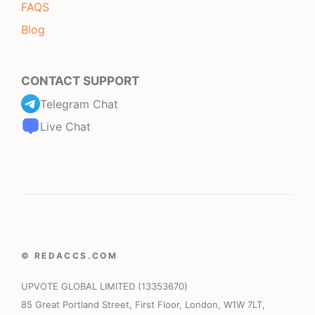
FAQS
Blog
CONTACT SUPPORT
Telegram Chat
Live Chat
© REDACCS.COM
UPVOTE GLOBAL LIMITED (13353670)
85 Great Portland Street, First Floor, London, W1W 7LT,