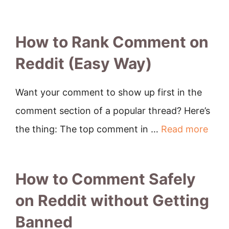
How to Rank Comment on
Reddit (Easy Way)
Want your comment to show up first in the
comment section of a popular thread? Here’s
the thing: The top comment in …
Read more
How to Comment Safely
on Reddit without Getting
Banned