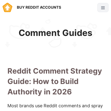
Skip
BUY REDDIT ACCOUNTS
Menu
to
content
Comment Guides
Reddit Comment Strategy
Guide: How to Build
Authority in 2026
Most brands use Reddit comments and spray