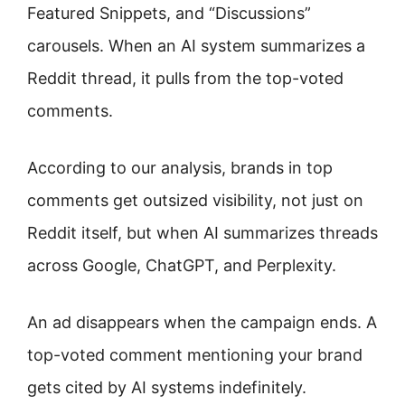
Featured Snippets, and “Discussions”
carousels. When an AI system summarizes a
Reddit thread, it pulls from the top-voted
comments.
According to our analysis, brands in top
comments get outsized visibility, not just on
Reddit itself, but when AI summarizes threads
across Google, ChatGPT, and Perplexity.
An ad disappears when the campaign ends. A
top-voted comment mentioning your brand
gets cited by AI systems indefinitely.