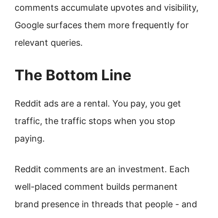
comments accumulate upvotes and visibility,
Google surfaces them more frequently for
relevant queries.
The Bottom Line
Reddit ads are a rental. You pay, you get
traffic, the traffic stops when you stop
paying.
Reddit comments are an investment. Each
well-placed comment builds permanent
brand presence in threads that people - and