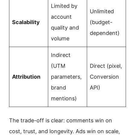
Limited by
Unlimited
account
Scalability
(budget-
quality and
dependent)
volume
Indirect
(UTM
Direct (pixel,
Attribution
parameters,
Conversion
brand
API)
mentions)
The trade-off is clear: comments win on
cost, trust, and longevity. Ads win on scale,