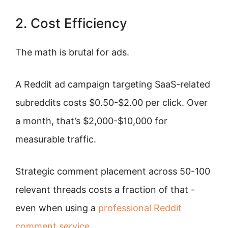
2. Cost Efficiency
The math is brutal for ads.
A Reddit ad campaign targeting SaaS-related
subreddits costs $0.50-$2.00 per click. Over
a month, that’s $2,000-$10,000 for
measurable traffic.
Strategic comment placement across 50-100
relevant threads costs a fraction of that -
even when using a
professional Reddit
comment service
.