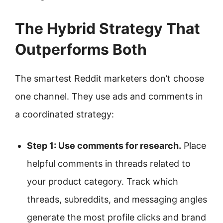
The Hybrid Strategy That
Outperforms Both
The smartest Reddit marketers don’t choose
one channel. They use ads and comments in
a coordinated strategy:
Step 1: Use comments for research.
Place
helpful comments in threads related to
your product category. Track which
threads, subreddits, and messaging angles
generate the most profile clicks and brand