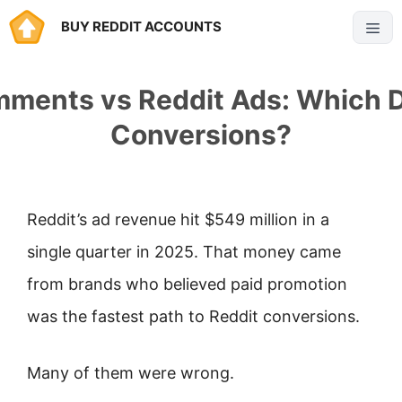
Skip
BUY REDDIT ACCOUNTS
Menu
to
content
mments vs Reddit Ads: Which D
Conversions?
Reddit’s ad revenue hit $549 million in a
single quarter in 2025. That money came
from brands who believed paid promotion
was the fastest path to Reddit conversions.
Many of them were wrong.