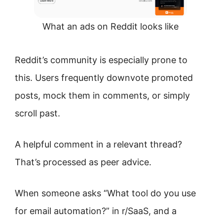
What an ads on Reddit looks like
Reddit’s community is especially prone to
this. Users frequently downvote promoted
posts, mock them in comments, or simply
scroll past.
A helpful comment in a relevant thread?
That’s processed as peer advice.
When someone asks “What tool do you use
for email automation?” in r/SaaS, and a