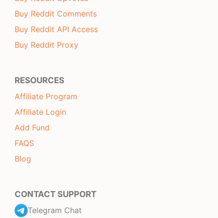
Buy Reddit Comments
Buy Reddit API Access
Buy Reddit Proxy
RESOURCES
Affiliate Program
Affiliate Login
Add Fund
FAQS
Blog
CONTACT SUPPORT
Telegram Chat