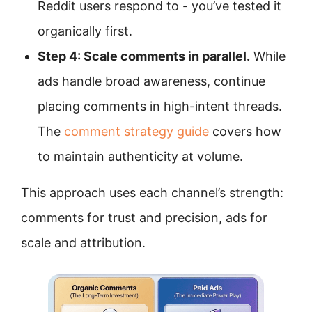
Reddit users respond to - you’ve tested it
organically first.
Step 4: Scale comments in parallel.
While
ads handle broad awareness, continue
placing comments in high-intent threads.
The
comment strategy guide
covers how
to maintain authenticity at volume.
This approach uses each channel’s strength:
comments for trust and precision, ads for
scale and attribution.