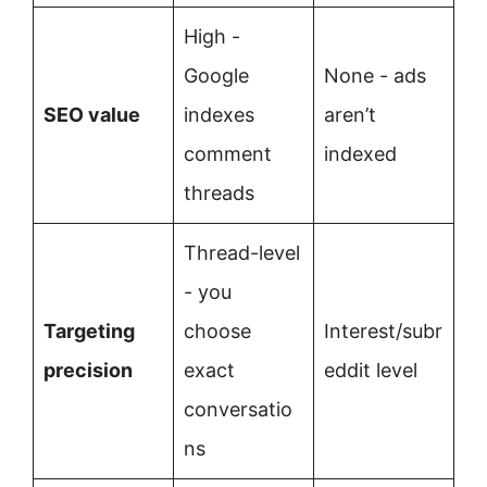
High -
Google
None - ads
SEO value
indexes
aren’t
comment
indexed
threads
Thread-level
- you
Targeting
choose
Interest/subr
precision
exact
eddit level
conversatio
ns