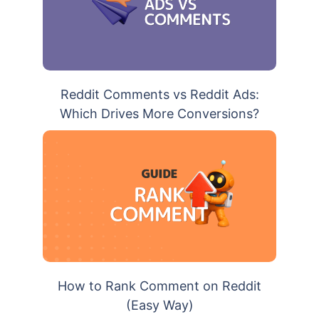
Reddit Comments vs Reddit Ads:
Which Drives More Conversions?
How to Rank Comment on Reddit
(Easy Way)