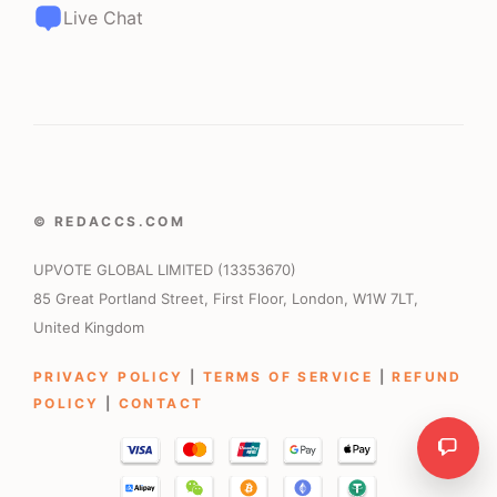
Live Chat
© REDACCS.COM
UPVOTE GLOBAL LIMITED (13353670)
85 Great Portland Street, First Floor, London, W1W 7LT,
United Kingdom
PRIVACY POLICY
|
TERMS OF SERVICE
|
REFUND
POLICY
|
CONTACT
Need