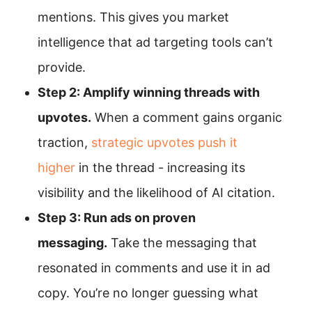
mentions. This gives you market
intelligence that ad targeting tools can’t
provide.
Step 2: Amplify winning threads with
upvotes.
When a comment gains organic
traction,
strategic upvotes push it
higher
in the thread - increasing its
visibility and the likelihood of AI citation.
Step 3: Run ads on proven
messaging.
Take the messaging that
resonated in comments and use it in ad
copy. You’re no longer guessing what