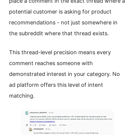
place a comment in the exact thread where a
potential customer is asking for product
recommendations - not just somewhere in
the subreddit where that thread exists.
This thread-level precision means every
comment reaches someone with
demonstrated interest in your category. No
ad platform offers this level of intent
matching.