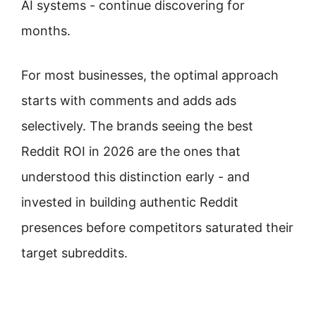
AI systems - continue discovering for
months.
For most businesses, the optimal approach
starts with comments and adds ads
selectively. The brands seeing the best
Reddit ROI in 2026 are the ones that
understood this distinction early - and
invested in building authentic Reddit
presences before competitors saturated their
target subreddits.