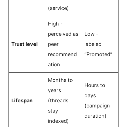
(service)
High -
perceived as
Low -
Trust level
peer
labeled
recommend
“Promoted”
ation
Months to
Hours to
years
days
Lifespan
(threads
(campaign
stay
duration)
indexed)