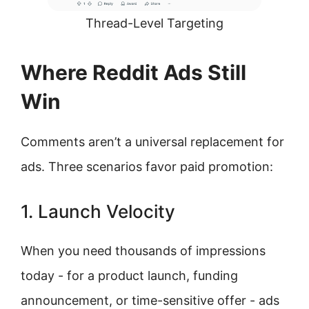
Thread-Level Targeting
Where Reddit Ads Still
Win
Comments aren’t a universal replacement for
ads. Three scenarios favor paid promotion:
1. Launch Velocity
When you need thousands of impressions
today - for a product launch, funding
announcement, or time-sensitive offer - ads