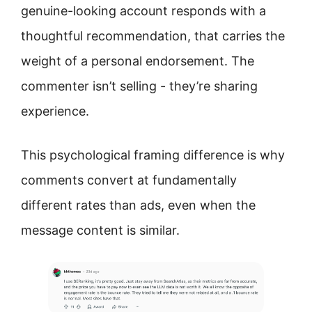
genuine-looking account responds with a
thoughtful recommendation, that carries the
weight of a personal endorsement. The
commenter isn’t selling - they’re sharing
experience.
This psychological framing difference is why
comments convert at fundamentally
different rates than ads, even when the
message content is similar.