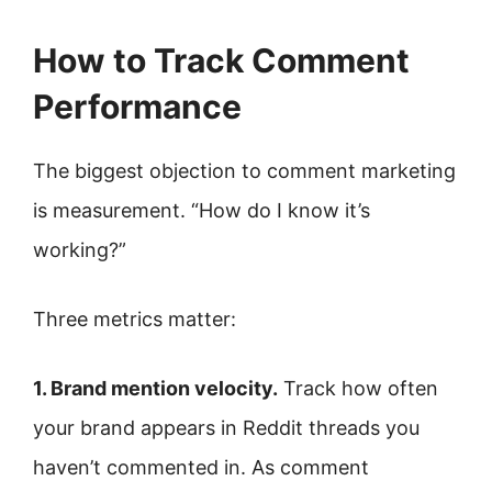
How to Track Comment
Performance
The biggest objection to comment marketing
is measurement. “How do I know it’s
working?”
Three metrics matter:
1. Brand mention velocity.
Track how often
your brand appears in Reddit threads you
haven’t commented in. As comment