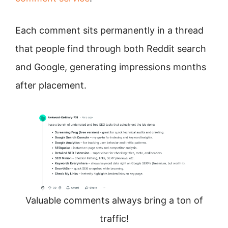
Each comment sits permanently in a thread
that people find through both Reddit search
and Google, generating impressions months
after placement.
Valuable comments always bring a ton of
traffic!