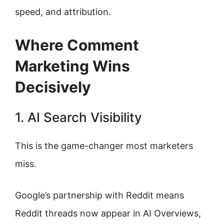
speed, and attribution.
Where Comment
Marketing Wins
Decisively
1. AI Search Visibility
This is the game-changer most marketers
miss.
Google’s partnership with Reddit means
Reddit threads now appear in AI Overviews,