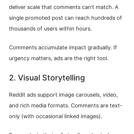
deliver scale that comments can’t match. A
single promoted post can reach hundreds of
thousands of users within hours.
Comments accumulate impact gradually. If
urgency matters, ads are the right tool.
2. Visual Storytelling
Reddit ads support image carousels, video,
and rich media formats. Comments are text-
only (with occasional linked images).