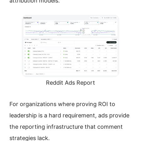
attribution models.
Reddit Ads Report
For organizations where proving ROI to
leadership is a hard requirement, ads provide
the reporting infrastructure that comment
strategies lack.