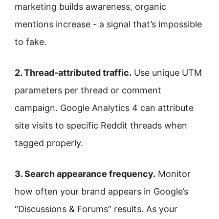
marketing builds awareness, organic
mentions increase - a signal that’s impossible
to fake.
2. Thread-attributed traffic.
Use unique UTM
parameters per thread or comment
campaign. Google Analytics 4 can attribute
site visits to specific Reddit threads when
tagged properly.
3. Search appearance frequency.
Monitor
how often your brand appears in Google’s
“Discussions & Forums” results. As your