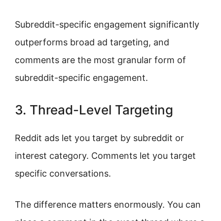
Subreddit-specific engagement significantly
outperforms broad ad targeting, and
comments are the most granular form of
subreddit-specific engagement.
3. Thread-Level Targeting
Reddit ads let you target by subreddit or
interest category. Comments let you target
specific conversations.
The difference matters enormously. You can