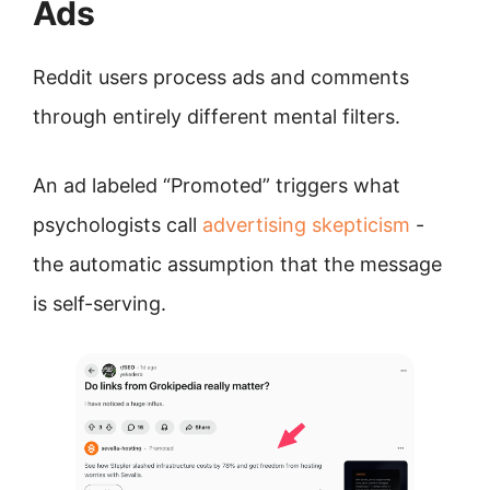
Ads
Reddit users process ads and comments
through entirely different mental filters.
An ad labeled “Promoted” triggers what
psychologists call
advertising skepticism
-
the automatic assumption that the message
is self-serving.