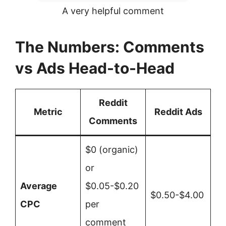
A very helpful comment
The Numbers: Comments
vs Ads Head-to-Head
Reddit
Metric
Reddit Ads
Comments
$0 (organic)
or
Average
$0.05-$0.20
$0.50-$4.00
CPC
per
comment