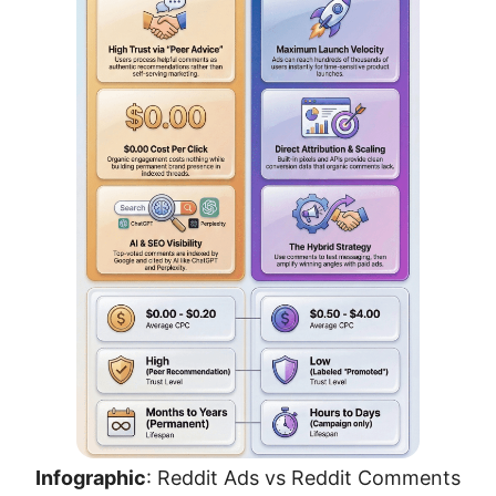
Infographic
: Reddit Ads vs Reddit Comments