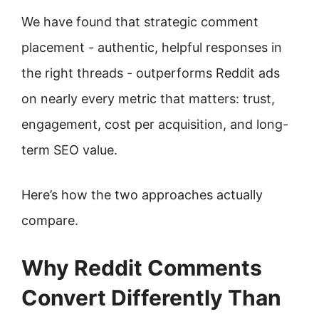
We have found that strategic comment
placement - authentic, helpful responses in
the right threads - outperforms Reddit ads
on nearly every metric that matters: trust,
engagement, cost per acquisition, and long-
term SEO value.
Here’s how the two approaches actually
compare.
Why Reddit Comments
Convert Differently Than