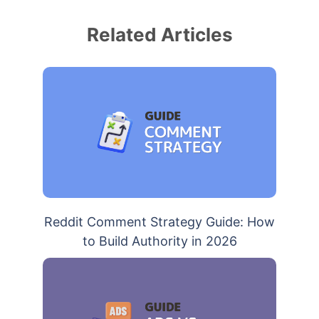
Related Articles
Reddit Comment Strategy Guide: How
to Build Authority in 2026