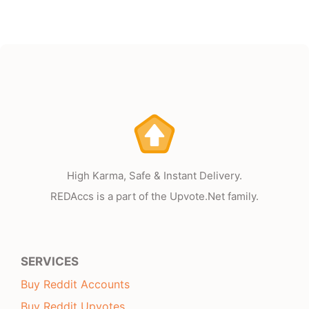
High Karma, Safe & Instant Delivery.
REDAccs is a part of the Upvote.Net family.
SERVICES
Buy Reddit Accounts
Buy Reddit Upvotes