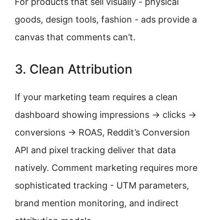
For products that sell visually - physical
goods, design tools, fashion - ads provide a
canvas that comments can’t.
3. Clean Attribution
If your marketing team requires a clean
dashboard showing impressions → clicks →
conversions → ROAS, Reddit’s Conversion
API and pixel tracking deliver that data
natively. Comment marketing requires more
sophisticated tracking - UTM parameters,
brand mention monitoring, and indirect