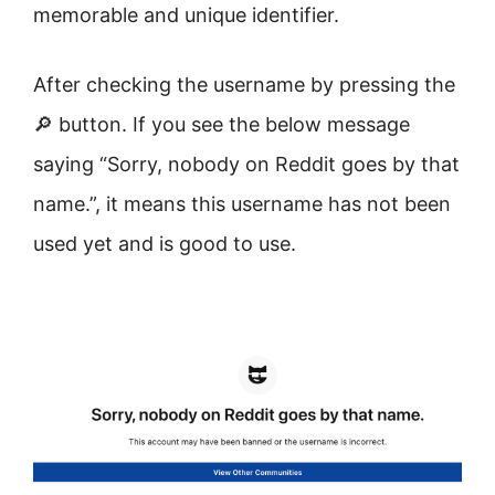
memorable and unique identifier.
After checking the username by pressing the
🔎 button. If you see the below message
saying “Sorry, nobody on Reddit goes by that
name.”, it means this username has not been
used yet and is good to use.