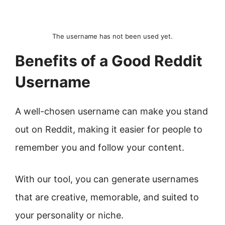
The username has not been used yet.
Benefits of a Good Reddit
Username
A well-chosen username can make you stand
out on Reddit, making it easier for people to
remember you and follow your content.
With our tool, you can generate usernames
that are creative, memorable, and suited to
your personality or niche.