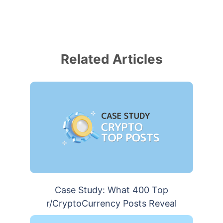
Related Articles
Case Study: What 400 Top
r/CryptoCurrency Posts Reveal