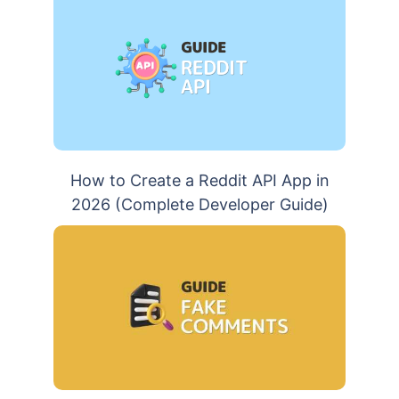
How to Create a Reddit API App in
2026 (Complete Developer Guide)