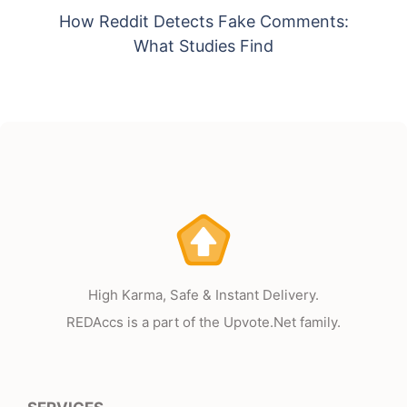
How Reddit Detects Fake Comments:
What Studies Find
High Karma, Safe & Instant Delivery.
REDAccs is a part of the Upvote.Net family.