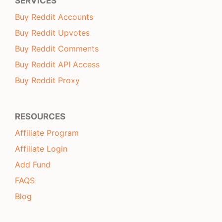
SERVICES
Buy Reddit Accounts
Buy Reddit Upvotes
Buy Reddit Comments
Buy Reddit API Access
Buy Reddit Proxy
RESOURCES
Affiliate Program
Affiliate Login
Add Fund
FAQS
Blog