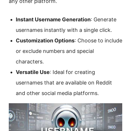
any other platform.
Instant Username Generation
: Generate
usernames instantly with a single click.
Customization Options
: Choose to include
or exclude numbers and special
characters.
Versatile Use
: Ideal for creating
usernames that are available on Reddit
and other social media platforms.