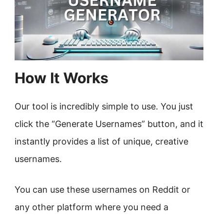
How It Works
Our tool is incredibly simple to use. You just
click the “Generate Usernames” button, and it
instantly provides a list of unique, creative
usernames.
You can use these usernames on Reddit or
any other platform where you need a