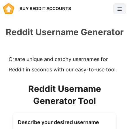
Skip
BUY REDDIT ACCOUNTS
Menu
to
content
Reddit Username Generator
Create unique and catchy usernames for
Reddit in seconds with our easy-to-use tool.
Reddit Username
Generator Tool
Describe your desired username