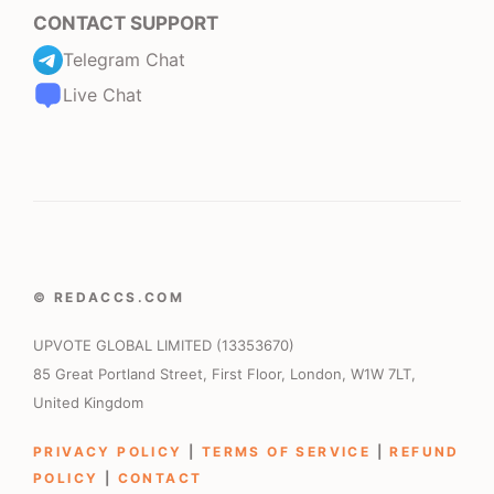
CONTACT SUPPORT
Telegram Chat
Live Chat
© REDACCS.COM
UPVOTE GLOBAL LIMITED (13353670)
85 Great Portland Street, First Floor, London, W1W 7LT,
United Kingdom
PRIVACY POLICY
|
TERMS OF SERVICE
|
REFUND
POLICY
|
CONTACT