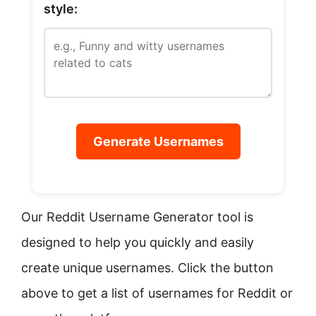
style:
Generate Usernames
Our Reddit Username Generator tool is
designed to help you quickly and easily
create unique usernames. Click the button
above to get a list of usernames for Reddit or