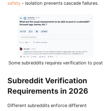
safety
- isolation prevents cascade failures.
Some subreddits requires verification to post
Subreddit Verification
Requirements in 2026
Different subreddits enforce different