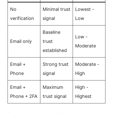
No
Minimal trust
Lowest -
verification
signal
Low
Baseline
Low -
Email only
trust
Moderate
established
Email +
Strong trust
Moderate -
Phone
signal
High
Email +
Maximum
High -
Phone + 2FA
trust signal
Highest