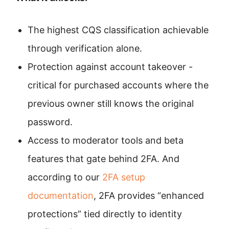
The highest CQS classification achievable
through verification alone.
Protection against account takeover -
critical for purchased accounts where the
previous owner still knows the original
password.
Access to moderator tools and beta
features that gate behind 2FA. And
according to our
2FA setup
documentation
, 2FA provides “enhanced
protections” tied directly to identity