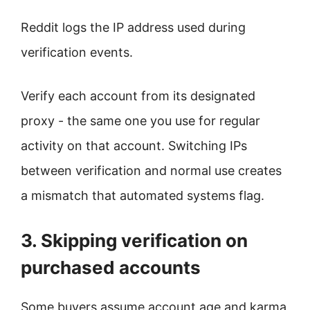
Reddit logs the IP address used during
verification events.
Verify each account from its designated
proxy - the same one you use for regular
activity on that account. Switching IPs
between verification and normal use creates
a mismatch that automated systems flag.
3. Skipping verification on
purchased accounts
Some buyers assume account age and karma