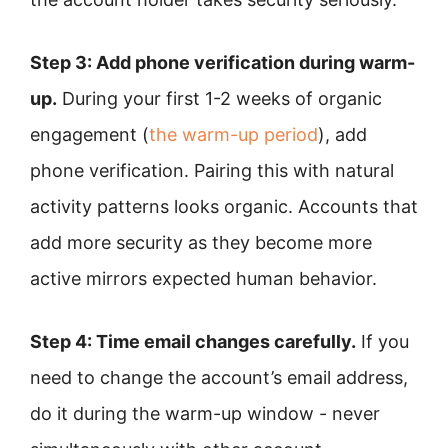
Step 3: Add phone verification during warm-
up.
During your first 1-2 weeks of organic
engagement (
the warm-up period
), add
phone verification. Pairing this with natural
activity patterns looks organic. Accounts that
add more security as they become more
active mirrors expected human behavior.
Step 4: Time email changes carefully.
If you
need to change the account’s email address,
do it during the warm-up window - never