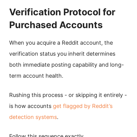
Verification Protocol for
Purchased Accounts
When you acquire a Reddit account, the
verification status you inherit determines
both immediate posting capability and long-
term account health.
Rushing this process - or skipping it entirely -
is how accounts
get flagged by Reddit’s
detection systems
.
Follow this sequence exactly.