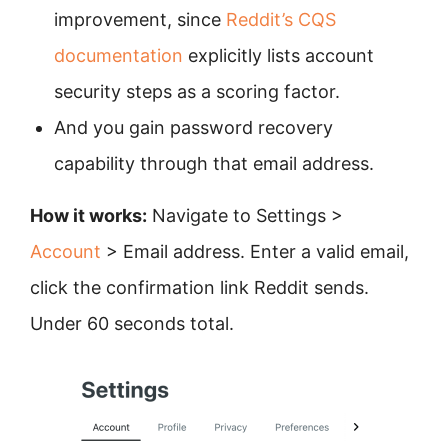
improvement, since
Reddit’s CQS
documentation
explicitly lists account
security steps as a scoring factor.
And you gain password recovery
capability through that email address.
How it works:
Navigate to Settings >
Account
> Email address. Enter a valid email,
click the confirmation link Reddit sends.
Under 60 seconds total.