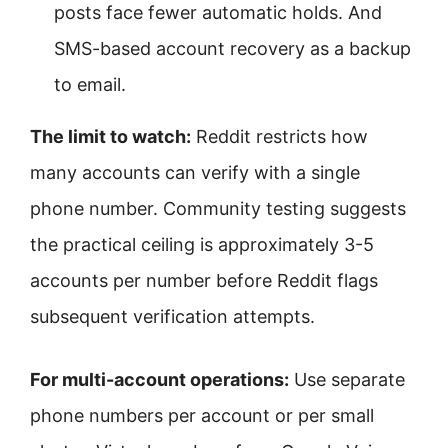
posts face fewer automatic holds. And
SMS-based account recovery as a backup
to email.
The limit to watch:
Reddit restricts how
many accounts can verify with a single
phone number. Community testing suggests
the practical ceiling is approximately 3-5
accounts per number before Reddit flags
subsequent verification attempts.
For multi-account operations:
Use separate
phone numbers per account or per small