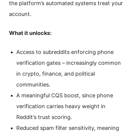
the platform’s automated systems treat your
account.
What it unlocks:
Access to subreddits enforcing phone
verification gates – increasingly common
in crypto, finance, and political
communities.
A meaningful CQS boost, since phone
verification carries heavy weight in
Reddit’s trust scoring.
Reduced spam filter sensitivity, meaning