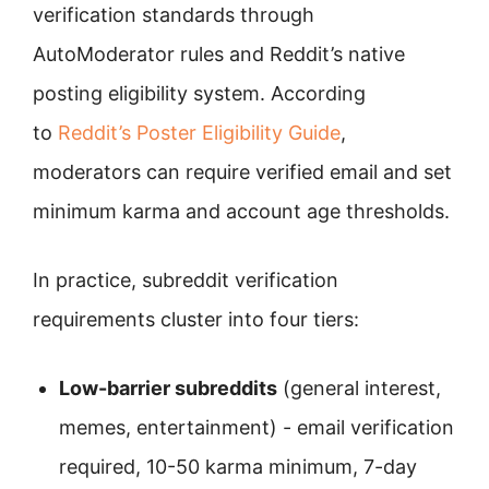
verification standards through
AutoModerator rules and Reddit’s native
posting eligibility system. According
to
Reddit’s Poster Eligibility Guide
,
moderators can require verified email and set
minimum karma and account age thresholds.
In practice, subreddit verification
requirements cluster into four tiers:
Low-barrier subreddits
(general interest,
memes, entertainment) - email verification
required, 10-50 karma minimum, 7-day