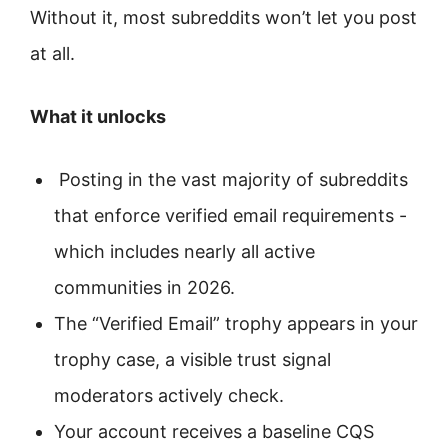
Without it, most subreddits won’t let you post
at all.
What it unlocks
Posting in the vast majority of subreddits
that enforce verified email requirements -
which includes nearly all active
communities in 2026.
The “Verified Email” trophy appears in your
trophy case, a visible trust signal
moderators actively check.
Your account receives a baseline CQS