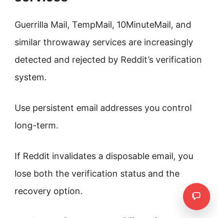
Guerrilla Mail, TempMail, 10MinuteMail, and
similar throwaway services are increasingly
detected and rejected by Reddit’s verification
system.
Use persistent email addresses you control
long-term.
If Reddit invalidates a disposable email, you
lose both the verification status and the
recovery option.
Need