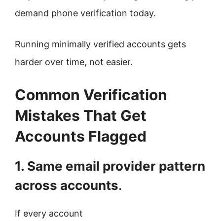
demand phone verification today.
Running minimally verified accounts gets
harder over time, not easier.
Common Verification
Mistakes That Get
Accounts Flagged
1. Same email provider pattern
across accounts
.
If every account