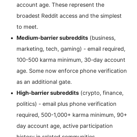
account age. These represent the
broadest Reddit access and the simplest
to meet.
Medium-barrier subreddits
(business,
marketing, tech, gaming) - email required,
100-500 karma minimum, 30-day account
age. Some now enforce phone verification
as an additional gate.
High-barrier subreddits
(crypto, finance,
politics) - email plus phone verification
required, 500-1,000+ karma minimum, 90+
day account age, active participation
history in related communities.