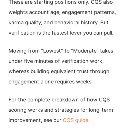
These are starting positions only. CQS also
weights account age, engagement patterns,
karma quality, and behavioral history. But
verification is the fastest lever you can pull.
Moving from “Lowest” to “Moderate” takes
under five minutes of verification work,
whereas building equivalent trust through
engagement alone requires weeks.
For the complete breakdown of how CQS
scoring works and strategies for long-term
improvement, see our
CQS guide
.