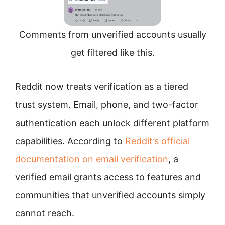
Comments from unverified accounts usually
get filtered like this.
Reddit now treats verification as a tiered
trust system. Email, phone, and two-factor
authentication each unlock different platform
capabilities. According to
Reddit’s official
documentation on email verification
, a
verified email grants access to features and
communities that unverified accounts simply
cannot reach.