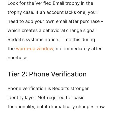
Look for the Verified Email trophy in the
trophy case. If an account lacks one, you’ll
need to add your own email after purchase -
which creates a behavioral change signal
Reddit’s systems notice. Time this during
the
warm-up window
, not immediately after
purchase.
Tier 2: Phone Verification
Phone verification is Reddit’s stronger
identity layer. Not required for basic
functionality, but it dramatically changes how