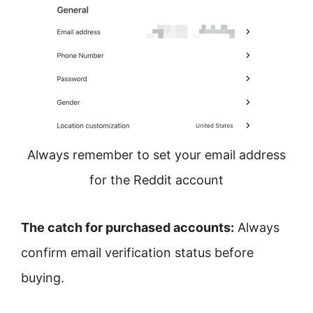
Always remember to set your email address
for the Reddit account
The catch for purchased accounts:
Always
confirm email verification status before
buying.