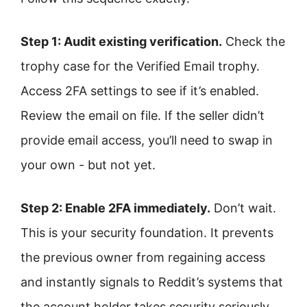
Step 1: Audit existing verification.
Check the
trophy case for the Verified Email trophy.
Access 2FA settings to see if it’s enabled.
Review the email on file. If the seller didn’t
provide email access, you’ll need to swap in
your own - but not yet.
Step 2: Enable 2FA immediately.
Don’t wait.
This is your security foundation. It prevents
the previous owner from regaining access
and instantly signals to Reddit’s systems that
the account holder takes security seriously.