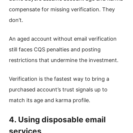
compensate for missing verification. They
don’t.
An aged account without email verification
still faces CQS penalties and posting
restrictions that undermine the investment.
Verification is the fastest way to bring a
purchased account’s trust signals up to
match its age and karma profile.
4. Using disposable email
services