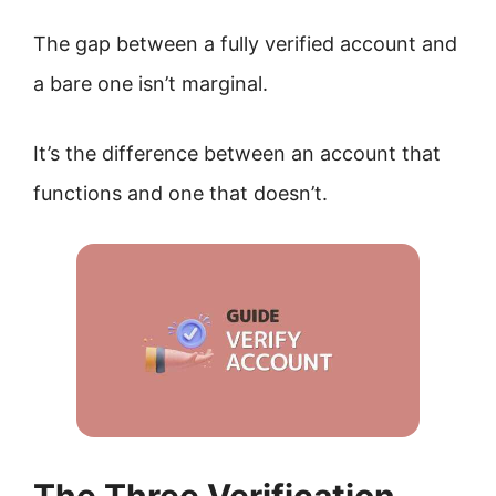
The gap between a fully verified account and
a bare one isn’t marginal.
It’s the difference between an account that
functions and one that doesn’t.