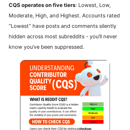
CQS operates on five tiers
: Lowest, Low,
Moderate, High, and Highest. Accounts rated
“Lowest” have posts and comments silently
hidden across most subreddits - you’ll never
know you’ve been suppressed.