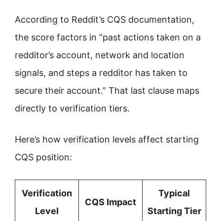
According to Reddit’s CQS documentation,
the score factors in “past actions taken on a
redditor’s account, network and location
signals, and steps a redditor has taken to
secure their account.” That last clause maps
directly to verification tiers.
Here’s how verification levels affect starting
CQS position:
Verification
Typical
CQS Impact
Level
Starting Tier