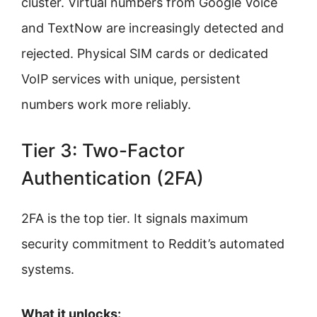
cluster. Virtual numbers from Google Voice
and TextNow are increasingly detected and
rejected. Physical SIM cards or dedicated
VoIP services with unique, persistent
numbers work more reliably.
Tier 3: Two-Factor
Authentication (2FA)
2FA is the top tier. It signals maximum
security commitment to Reddit’s automated
systems.
What it unlocks: