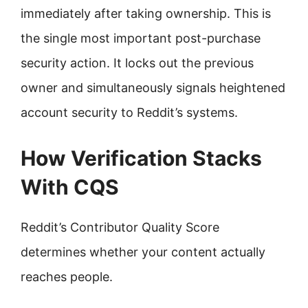
immediately after taking ownership. This is
the single most important post-purchase
security action. It locks out the previous
owner and simultaneously signals heightened
account security to Reddit’s systems.
How Verification Stacks
With CQS
Reddit’s Contributor Quality Score
determines whether your content actually
reaches people.