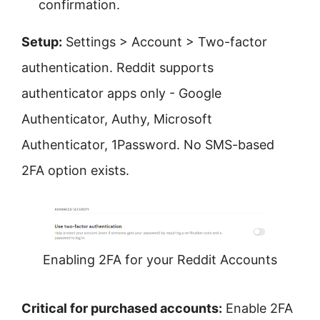
confirmation.
Setup:
Settings > Account > Two-factor
authentication. Reddit supports
authenticator apps only - Google
Authenticator, Authy, Microsoft
Authenticator, 1Password. No SMS-based
2FA option exists.
Enabling 2FA for your Reddit Accounts
Critical for purchased accounts:
Enable 2FA