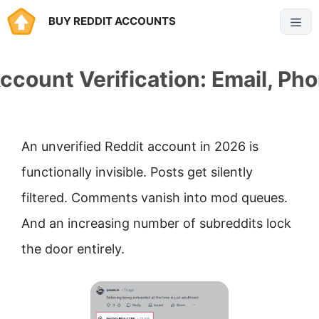
Skip
BUY REDDIT ACCOUNTS
Menu
to
content
ccount Verification: Email, Ph
An unverified Reddit account in 2026 is
functionally invisible. Posts get silently
filtered. Comments vanish into mod queues.
And an increasing number of subreddits lock
the door entirely.