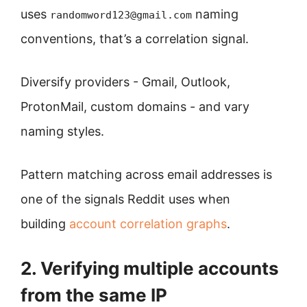
uses
naming
randomword123@gmail.com
conventions, that’s a correlation signal.
Diversify providers - Gmail, Outlook,
ProtonMail, custom domains - and vary
naming styles.
Pattern matching across email addresses is
one of the signals Reddit uses when
building
account correlation graphs
.
2. Verifying multiple accounts
from the same IP