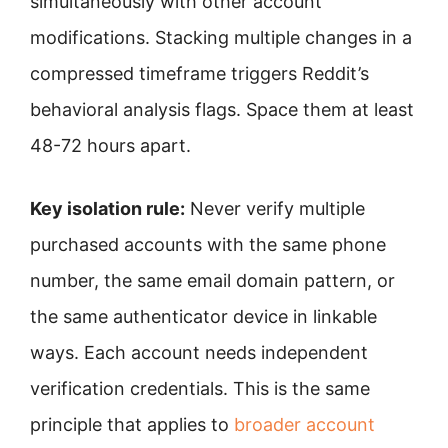
simultaneously with other account
modifications. Stacking multiple changes in a
compressed timeframe triggers Reddit’s
behavioral analysis flags. Space them at least
48-72 hours apart.
Key isolation rule:
Never verify multiple
purchased accounts with the same phone
number, the same email domain pattern, or
the same authenticator device in linkable
ways. Each account needs independent
verification credentials. This is the same
principle that applies to
broader account