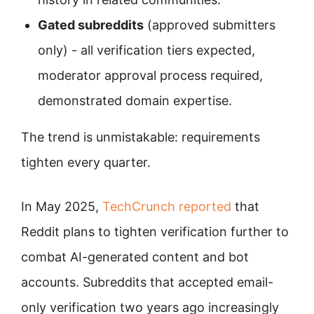
Gated subreddits
(approved submitters
only) - all verification tiers expected,
moderator approval process required,
demonstrated domain expertise.
The trend is unmistakable: requirements
tighten every quarter.
In May 2025,
TechCrunch reported
that
Reddit plans to tighten verification further to
combat AI-generated content and bot
accounts. Subreddits that accepted email-
only verification two years ago increasingly