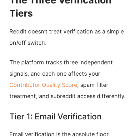
The Three Verification
Tiers
Reddit doesn’t treat verification as a simple
on/off switch.
The platform tracks three independent
signals, and each one affects your
Contributor Quality Score
, spam filter
treatment, and subreddit access differently.
Tier 1: Email Verification
Email verification is the absolute floor.