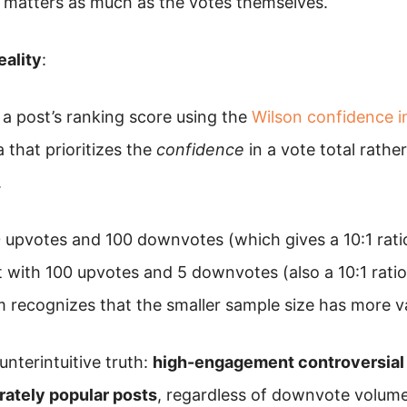
t matters as much as the votes themselves.
eality
:
 a post’s ranking score using the
Wilson confidence i
a that prioritizes the
confidence
in a vote total rathe
.
 upvotes and 100 downvotes (which gives a 10:1 ratio
t with 100 upvotes and 5 downvotes (also a 10:1 rati
m recognizes that the smaller sample size has more v
unterintuitive truth:
high-engagement controversial 
ately popular posts
, regardless of downvote volume