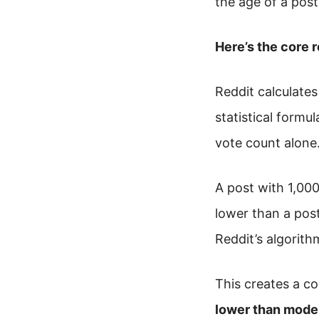
the age of a pos
Here’s the core r
Reddit calculates
statistical formul
vote count alone
A post with 1,000
lower than a pos
Reddit’s algorith
This creates a co
lower than moder