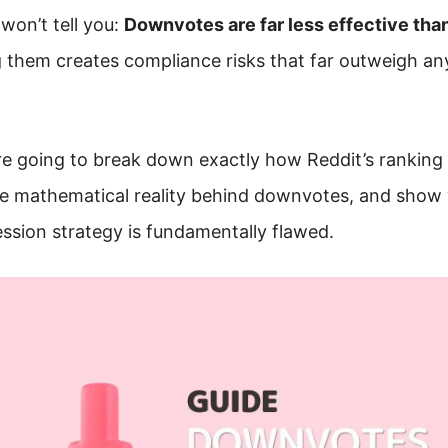
won’t tell you:
Downvotes are far less effective tha
g them creates compliance risks that far outweigh an
’re going to break down exactly how Reddit’s ranking
he mathematical reality behind downvotes, and show
sion strategy is fundamentally flawed.