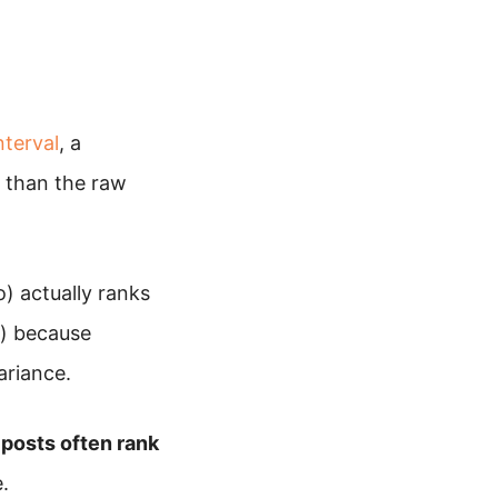
nterval
, a
r than the raw
) actually ranks
o) because
ariance.
posts often rank
.