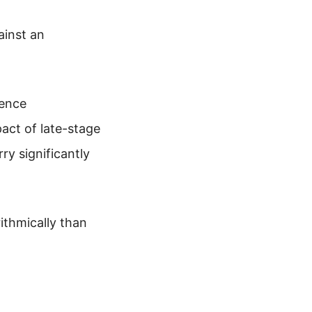
ainst an
ience
act of late-stage
rry significantly
ithmically than