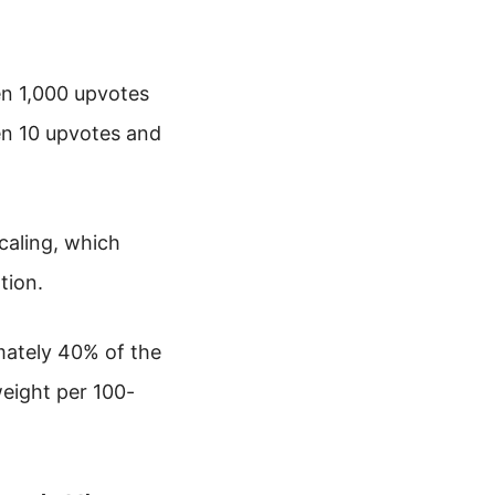
en 1,000 upvotes
en 10 upvotes and
scaling, which
tion.
mately 40% of the
weight per 100-