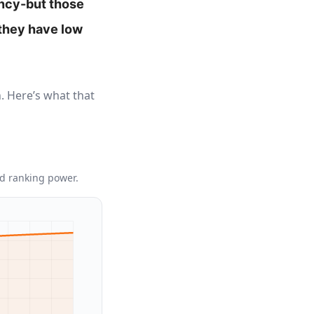
ancy-but those
 they have low
. Here’s what that
ed ranking power.