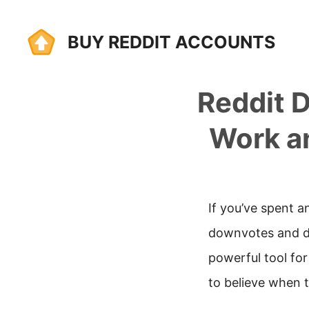
Skip
BUY REDDIT ACCOUNTS
to
content
Reddit 
Work a
If you’ve spent a
downvotes and di
powerful tool fo
to believe when 