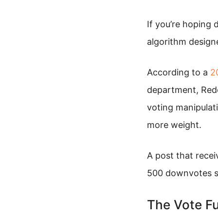
If you’re hoping 
algorithm designe
According to a
2
department, Redd
voting manipulatio
more weight.
A post that rece
500 downvotes sp
The Vote Fu