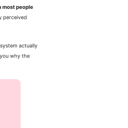
n most people
y perceived
 system actually
 you why the