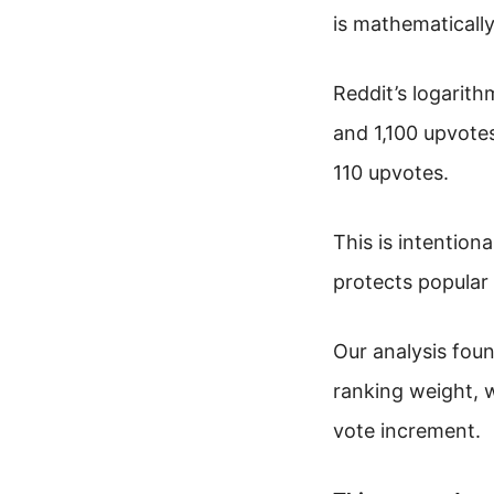
is mathematically
Reddit’s logarit
and 1,100 upvote
110 upvotes.
This is intentiona
protects popular
Our analysis fou
ranking weight, 
vote increment.