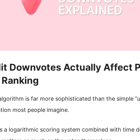
t Downvotes Actually Affect 
Ranking
algorithm is far more sophisticated than the simple 
tion most people imagine.
s a logarithmic scoring system combined with time