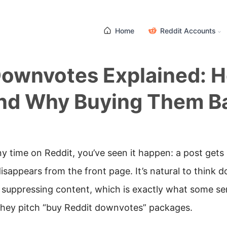
Home
Reddit Accounts
Downvotes Explained: 
nd Why Buying Them Ba
ny time on Reddit, you’ve seen it happen: a post gets
sappears from the front page. It’s natural to think 
r suppressing content, which is exactly what some se
they pitch “buy Reddit downvotes” packages.