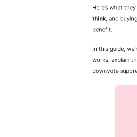
Here’s what they 
think
, and buyin
benefit.
In this guide, we
works, explain t
downvote suppres