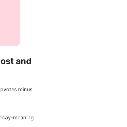
Post and
“upvotes minus
 decay-meaning