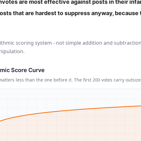
otes are most effective against posts in their inf
posts that are hardest to suppress anyway, because
ithmic scoring system - not simple addition and subtraction
ipulation.
hmic Score Curve
atters less than the one before it. The first 200 votes carry outsiz