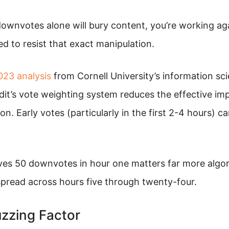
downvotes alone will bury content, you’re working ag
d to resist that exact manipulation.
023 analysis
from Cornell University’s information sc
it’s vote weighting system reduces the effective imp
n. Early votes (particularly in the first 2-4 hours) ca
ives 50 downvotes in hour one matters far more algor
read across hours five through twenty-four.
zzing Factor