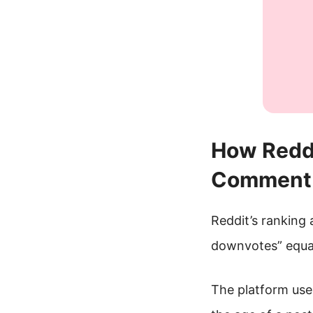
How Reddi
Comment 
Reddit’s ranking 
downvotes” equa
The platform use