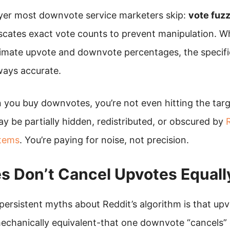
ayer most downvote service marketers skip:
vote fuz
scates exact vote counts to prevent manipulation. Wh
imate upvote and downvote percentages, the specifi
ways accurate.
you buy downvotes, you’re not even hitting the targ
y be partially hidden, redistributed, or obscured by
R
stems
. You’re paying for noise, not precision.
 Don’t Cancel Upvotes Equall
persistent myths about Reddit’s algorithm is that up
chanically equivalent-that one downvote “cancels” 