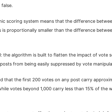
 false.
hmic scoring system means that the difference betwe
s is proportionally smaller than the difference betwe
l: the algorithm is built to flatten the impact of vote 
 posts from being easily suppressed by vote manipula
nd that the first 200 votes on any post carry approxi
while votes beyond 1,000 carry less than 15% of the 