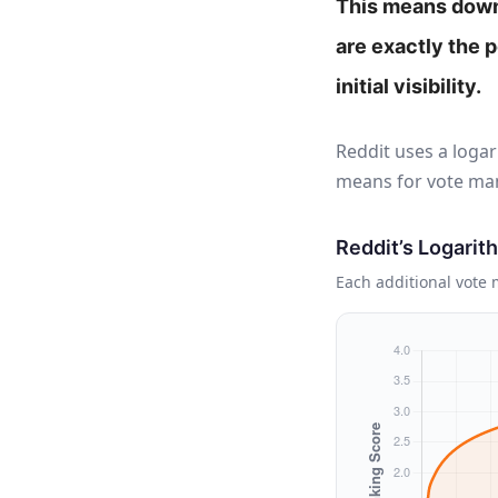
This means downv
are exactly the 
initial visibility.
Reddit uses a logar
means for vote man
Reddit’s Logarit
Each additional vote m