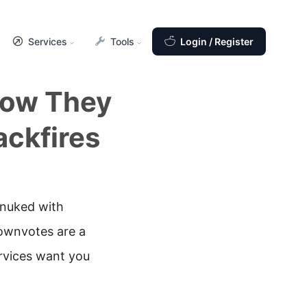
Services
Tools
Login / Register
How They
ckfires
 nuked with
downvotes are a
rvices want you