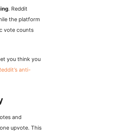
zing
. Reddit
ile the platform
c vote counts
et you think you
eddit’s anti-
y
votes and
one upvote. This