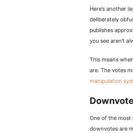
Here’s another l
deliberately obfu
publishes approx
you see aren’t al
This means when 
are. The votes ma
manipulation sy
Downvotes
One of the most 
downvotes are me