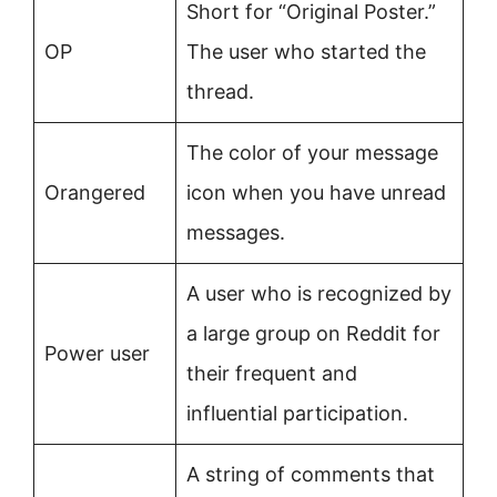
Short for “Original Poster.”
OP
The user who started the
thread.
The color of your message
Orangered
icon when you have unread
messages.
A user who is recognized by
a large group on Reddit for
Power user
their frequent and
influential participation.
A string of comments that