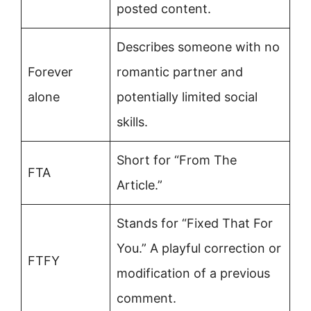
posted content.
Describes someone with no
Forever
romantic partner and
alone
potentially limited social
skills.
Short for “From The
FTA
Article.”
Stands for “Fixed That For
You.” A playful correction or
FTFY
modification of a previous
comment.