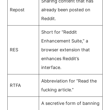
Sharing content that has
Repost
already been posted on
Reddit.
Short for “Reddit
Enhancement Suite,” a
RES
browser extension that
enhances Reddit’s
interface.
Abbreviation for “Read the
RTFA
fucking article.”
A secretive form of banning