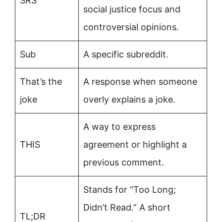
SRS
social justice focus and
controversial opinions.
Sub
A specific subreddit.
That’s the
A response when someone
joke
overly explains a joke.
A way to express
THIS
agreement or highlight a
previous comment.
Stands for “Too Long;
Didn’t Read.” A short
TL;DR