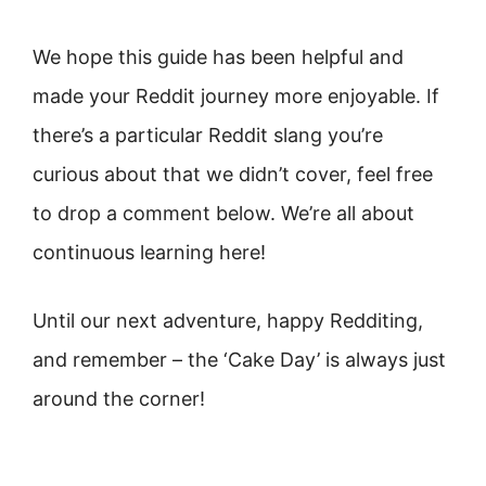
We hope this guide has been helpful and
made your Reddit journey more enjoyable. If
there’s a particular Reddit slang you’re
curious about that we didn’t cover, feel free
to drop a comment below. We’re all about
continuous learning here!
Until our next adventure, happy Redditing,
and remember – the ‘Cake Day’ is always just
around the corner!