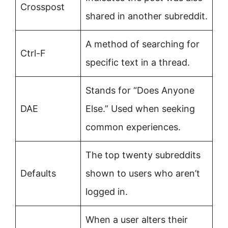
Crosspost
shared in another subreddit.
A method of searching for
Ctrl-F
specific text in a thread.
Stands for “Does Anyone
DAE
Else.” Used when seeking
common experiences.
The top twenty subreddits
Defaults
shown to users who aren’t
logged in.
When a user alters their