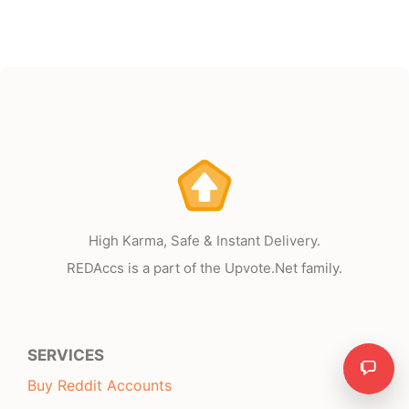
High Karma, Safe & Instant Delivery.
REDAccs is a part of the Upvote.Net family.
SERVICES
Need
Buy Reddit Accounts