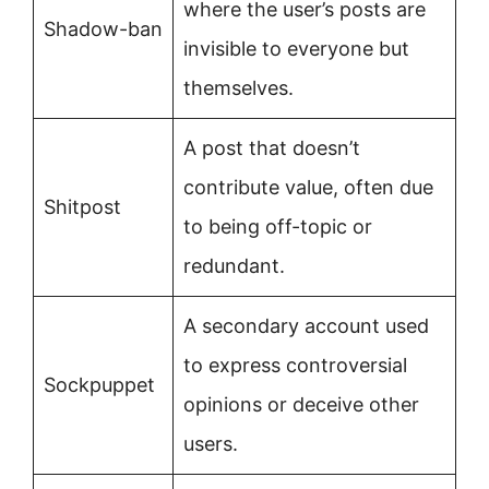
where the user’s posts are
Shadow-ban
invisible to everyone but
themselves.
A post that doesn’t
contribute value, often due
Shitpost
to being off-topic or
redundant.
A secondary account used
to express controversial
Sockpuppet
opinions or deceive other
users.