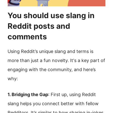
You should use slang in
Reddit posts and
comments
Using Reddit’s unique slang and terms is
more than just a fun novelty. It's a key part of
engaging with the community, and here’s
why:
1. Bridging the Gap
: First up, using Reddit
slang helps you connect better with fellow
Redditors. It’s similar to how sharing in-jokes