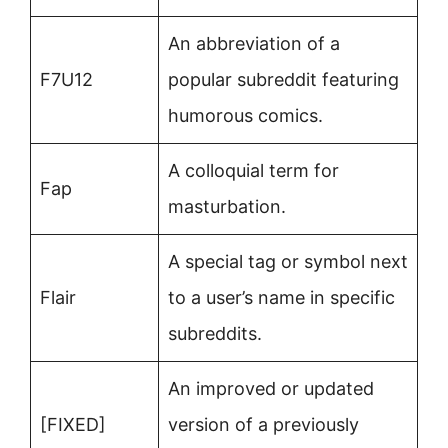
An abbreviation of a
F7U12
popular subreddit featuring
humorous comics.
A colloquial term for
Fap
masturbation.
A special tag or symbol next
Flair
to a user’s name in specific
subreddits.
An improved or updated
[FIXED]
version of a previously