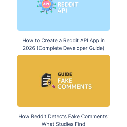
How to Create a Reddit API App in
2026 (Complete Developer Guide)
How Reddit Detects Fake Comments:
What Studies Find