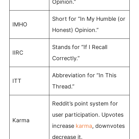
Opinion.”
Short for “In My Humble (or
IMHO
Honest) Opinion.”
Stands for “If I Recall
IIRC
Correctly.”
Abbreviation for “In This
ITT
Thread.”
Reddit’s point system for
user participation. Upvotes
Karma
increase
karma
, downvotes
decrease it.