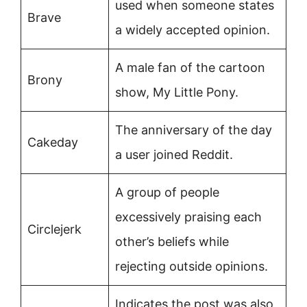
used when someone states
Brave
a widely accepted opinion.
A male fan of the cartoon
Brony
show, My Little Pony.
The anniversary of the day
Cakeday
a user joined Reddit.
A group of people
excessively praising each
Circlejerk
other’s beliefs while
rejecting outside opinions.
Indicates the post was also