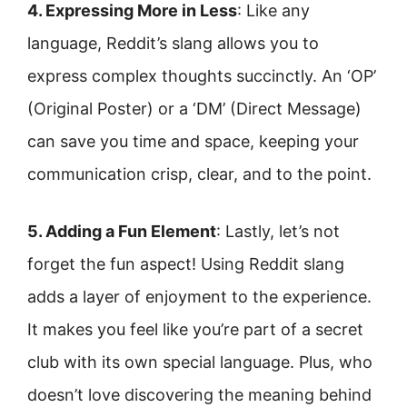
4. Expressing More in Less
: Like any
language, Reddit’s slang allows you to
express complex thoughts succinctly. An ‘OP’
(Original Poster) or a ‘DM’ (Direct Message)
can save you time and space, keeping your
communication crisp, clear, and to the point.
5. Adding a Fun Element
: Lastly, let’s not
forget the fun aspect! Using Reddit slang
adds a layer of enjoyment to the experience.
It makes you feel like you’re part of a secret
club with its own special language. Plus, who
doesn’t love discovering the meaning behind