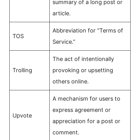
summary of a long post or
article.
Abbreviation for “Terms of
TOS
Service.”
The act of intentionally
Trolling
provoking or upsetting
others online.
A mechanism for users to
express agreement or
Upvote
appreciation for a post or
comment.