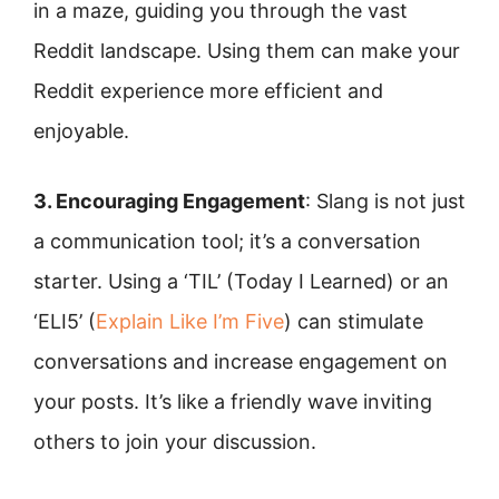
in a maze, guiding you through the vast
Reddit landscape. Using them can make your
Reddit experience more efficient and
enjoyable.
3. Encouraging Engagement
: Slang is not just
a communication tool; it’s a conversation
starter. Using a ‘TIL’ (Today I Learned) or an
‘ELI5’ (
Explain Like I’m Five
) can stimulate
conversations and increase engagement on
your posts. It’s like a friendly wave inviting
others to join your discussion.