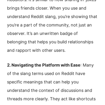
brings friends closer. When you use and
understand Reddit slang, you’re showing that
you’re a part of the community, not just an
observer. It’s an unwritten badge of
belonging that helps you build relationships
and rapport with other users.
2. Navigating the Platform with Ease
: Many
of the slang terms used on Reddit have
specific meanings that can help you
understand the context of discussions and
threads more clearly. They act like shortcuts