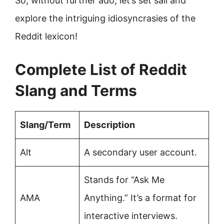
So, without further ado, let’s set sail and
explore the intriguing idiosyncrasies of the
Reddit lexicon!
Complete List of Reddit
Slang and Terms
Slang/Term
Description
Alt
A secondary user account.
Stands for “Ask Me
AMA
Anything.” It’s a format for
interactive interviews.