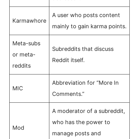
A user who posts content
Karmawhore
mainly to gain karma points.
Meta-subs
Subreddits that discuss
or meta-
Reddit itself.
reddits
Abbreviation for “More In
MIC
Comments.”
A moderator of a subreddit,
who has the power to
Mod
manage posts and