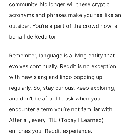
community. No longer will these cryptic
acronyms and phrases make you feel like an
outsider. You’re a part of the crowd now, a
bona fide Redditor!
Remember, language is a living entity that
evolves continually. Reddit is no exception,
with new slang and lingo popping up
regularly. So, stay curious, keep exploring,
and don’t be afraid to ask when you
encounter a term you’re not familiar with.
After all, every ‘TIL’ (Today I Learned)
enriches your Reddit experience.