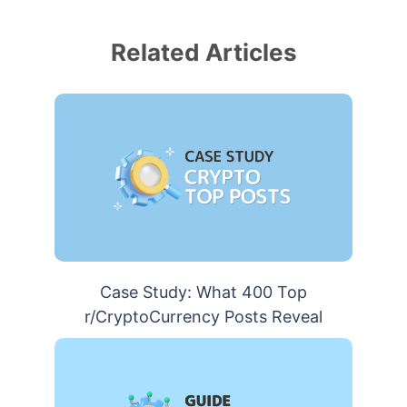
Related Articles
Case Study: What 400 Top
r/CryptoCurrency Posts Reveal