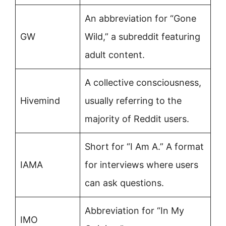
An abbreviation for “Gone
GW
Wild,” a subreddit featuring
adult content.
A collective consciousness,
Hivemind
usually referring to the
majority of Reddit users.
Short for “I Am A.” A format
IAMA
for interviews where users
can ask questions.
Abbreviation for “In My
IMO