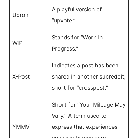
A playful version of
Upron
“upvote.”
Stands for “Work In
WIP
Progress.”
Indicates a post has been
X-Post
shared in another subreddit;
short for “crosspost.”
Short for “Your Mileage May
Vary.” A term used to
YMMV
express that experiences
and results may vary