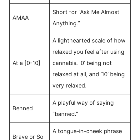
Short for “Ask Me Almost
AMAA
Anything.”
A lighthearted scale of how
relaxed you feel after using
At a [0-10]
cannabis. ‘0’ being not
relaxed at all, and ’10’ being
very relaxed.
A playful way of saying
Benned
“banned.”
A tongue-in-cheek phrase
Brave or So