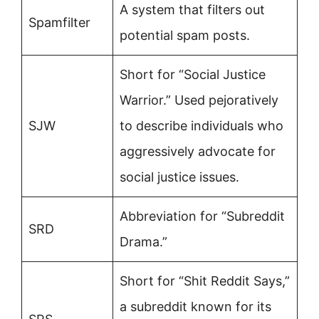
A system that filters out
Spamfilter
potential spam posts.
Short for “Social Justice
Warrior.” Used pejoratively
SJW
to describe individuals who
aggressively advocate for
social justice issues.
Abbreviation for “Subreddit
SRD
Drama.”
Short for “Shit Reddit Says,”
a subreddit known for its