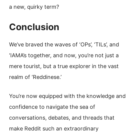
a new, quirky term?
Conclusion
We’ve braved the waves of ‘OPs’, ‘TILs’, and
‘IAMA’s together, and now, you’re not just a
mere tourist, but a true explorer in the vast
realm of ‘Reddinese.’
You’re now equipped with the knowledge and
confidence to navigate the sea of
conversations, debates, and threads that
make Reddit such an extraordinary