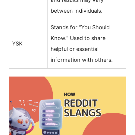
between individuals.
Stands for “You Should
Know.” Used to share
YSK
helpful or essential
information with others.