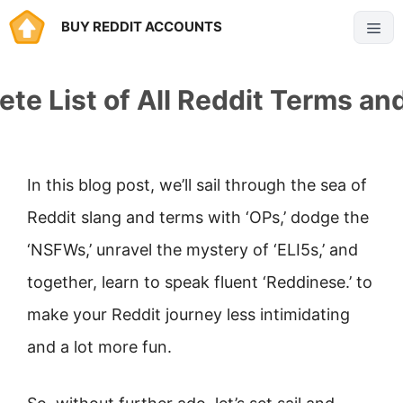
Skip
BUY REDDIT ACCOUNTS
Menu
to
content
te List of All Reddit Terms an
In this blog post, we’ll sail through the sea of
Reddit slang and terms with ‘OPs,’ dodge the
‘NSFWs,’ unravel the mystery of ‘ELI5s,’ and
together, learn to speak fluent ‘Reddinese.’ to
make your Reddit journey less intimidating
and a lot more fun.