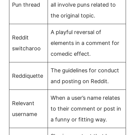
Pun thread
all involve puns related to
the original topic.
A playful reversal of
Reddit
elements in a comment for
switcharoo
comedic effect.
The guidelines for conduct
Reddiquette
and posting on Reddit.
When a user’s name relates
Relevant
to their comment or post in
username
a funny or fitting way.