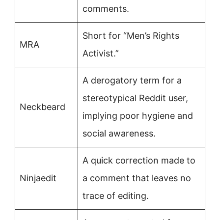
comments.
Short for “Men’s Rights
MRA
Activist.”
A derogatory term for a
stereotypical Reddit user,
Neckbeard
implying poor hygiene and
social awareness.
A quick correction made to
Ninjaedit
a comment that leaves no
trace of editing.