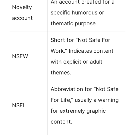
An account created for a
Novelty
specific humorous or
account
thematic purpose.
Short for “Not Safe For
Work.” Indicates content
NSFW
with explicit or adult
themes.
Abbreviation for “Not Safe
For Life,” usually a warning
NSFL
for extremely graphic
content.