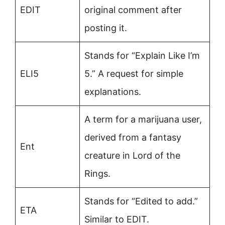
EDIT
original comment after
posting it.
Stands for “Explain Like I’m
ELI5
5.” A request for simple
explanations.
A term for a marijuana user,
derived from a fantasy
Ent
creature in Lord of the
Rings.
Stands for “Edited to add.”
ETA
Similar to EDIT.